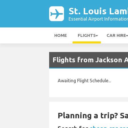
St. Louis Lam
Essential Airport Informatio
HOME
FLIGHTS
CAR HIRE
Flights from Jackson A
Awaiting Flight Schedule...
Planning a trip? 