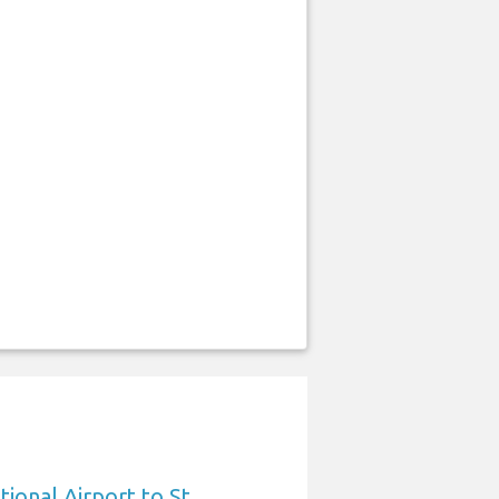
ional Airport to St.