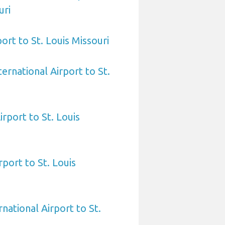
uri
ort to St. Louis Missouri
ernational Airport to St.
rport to St. Louis
rport to St. Louis
national Airport to St.