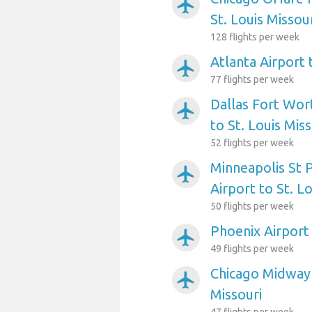
airplanemode_active
St. Louis Missou
128 flights per week
Atlanta Airport 
airplanemode_active
77 flights per week
Dallas Fort Wort
airplanemode_active
to St. Louis Miss
52 flights per week
Minneapolis St P
airplanemode_active
Airport to St. L
50 flights per week
Phoenix Airport 
airplanemode_active
49 flights per week
Chicago Midway 
airplanemode_active
Missouri