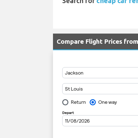
Search for
cheap car ren
Compare Flight Prices fro