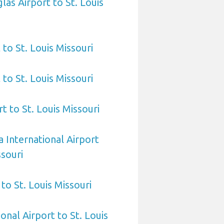
las Airport to St. Louis
 to St. Louis Missouri
to St. Louis Missouri
t to St. Louis Missouri
 International Airport
ssouri
to St. Louis Missouri
onal Airport to St. Louis