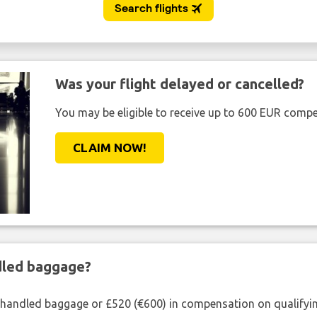
Was your flight delayed or cancelled?
You may be eligible to receive up to 600 EUR compe
CLAIM NOW!
ndled baggage?
shandled baggage or £520 (€600) in compensation on qualifying