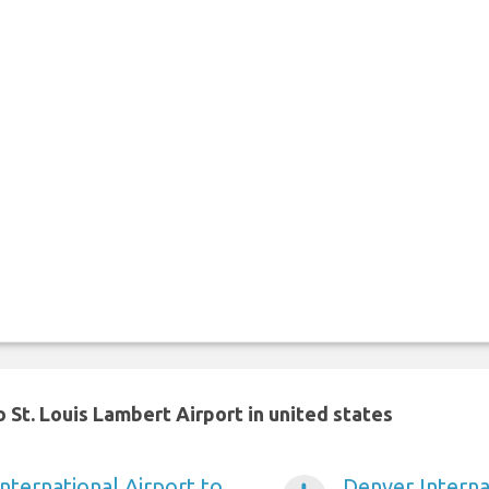
 St. Louis Lambert Airport in united states
nternational Airport to
Denver Internat