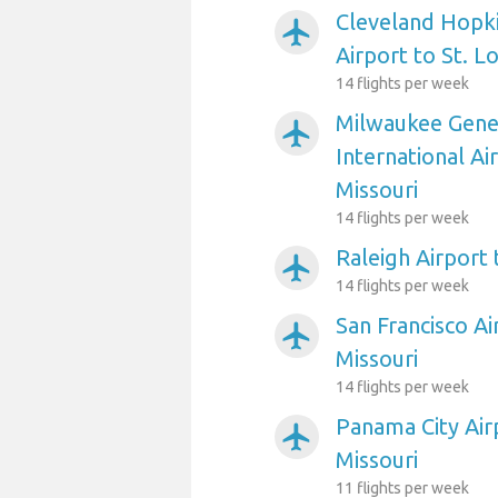
Cleveland Hopki
airplanemode_active
Airport to St. L
14 flights per week
Milwaukee Gener
airplanemode_active
International Air
Missouri
14 flights per week
Raleigh Airport 
airplanemode_active
14 flights per week
San Francisco Ai
airplanemode_active
Missouri
14 flights per week
Panama City Airp
airplanemode_active
Missouri
11 flights per week