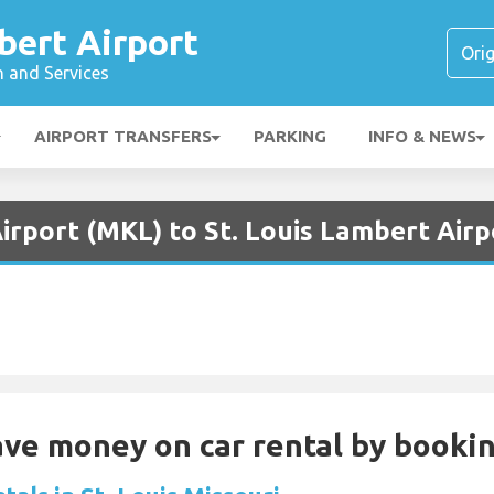
bert Airport
n and Services
AIRPORT TRANSFERS
PARKING
INFO & NEWS
irport (MKL) to St. Louis Lambert Airp
Save money on car rental by booki