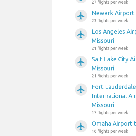
27 flights per week
Newark Airport t
airplanemode_active
23 flights per week
Los Angeles Airp
airplanemode_active
Missouri
21 flights per week
Salt Lake City Ai
airplanemode_active
Missouri
21 flights per week
Fort Lauderdal
airplanemode_active
International Air
Missouri
17 flights per week
Omaha Airport to
airplanemode_active
16 flights per week