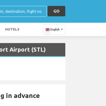
GO
HOTELS
English
ort Airport (STL)
ng in advance