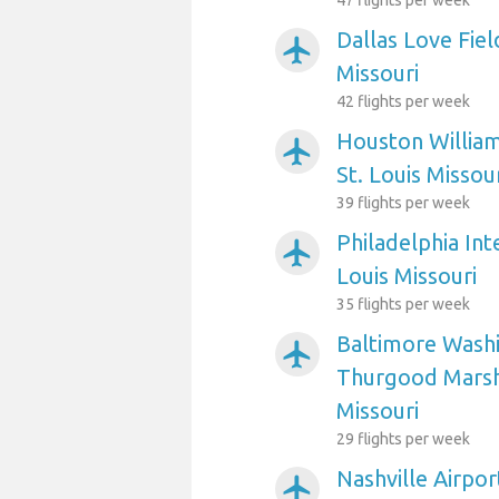
47 flights per week
Dallas Love Fiel
airplanemode_active
Missouri
42 flights per week
Houston William
airplanemode_active
St. Louis Missou
39 flights per week
Philadelphia Int
airplanemode_active
Louis Missouri
35 flights per week
Baltimore Washi
airplanemode_active
Thurgood Marsha
Missouri
29 flights per week
Nashville Airpor
airplanemode_active