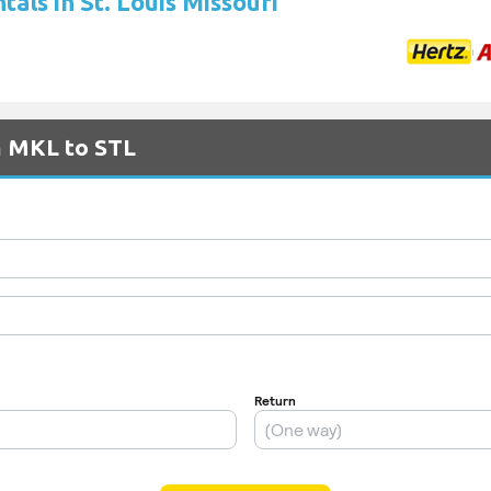
tals in St. Louis Missouri
m MKL to STL