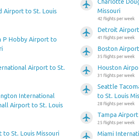
Charlotte Doug
airplanemode_active
Missouri
d Airport to St. Louis
42 flights per week
Detroit Airport
airplanemode_active
41 flights per week
 P Hobby Airport to
ri
Boston Airport 
airplanemode_active
35 flights per week
ernational Airport to St.
Houston Airpor
airplanemode_active
31 flights per week
Seattle Tacoma
airplanemode_active
ngton International
to St. Louis Mi
28 flights per week
ll Airport to St. Louis
Tampa Airport 
airplanemode_active
25 flights per week
t to St. Louis Missouri
Miami Internati
airplanemode_active