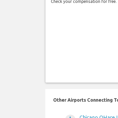
Check your compensation for free.
Other Airports Connecting To
Chicago OHare I