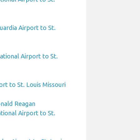
ardia Airport to St.
tional Airport to St.
rt to St. Louis Missouri
nald Reagan
ional Airport to St.