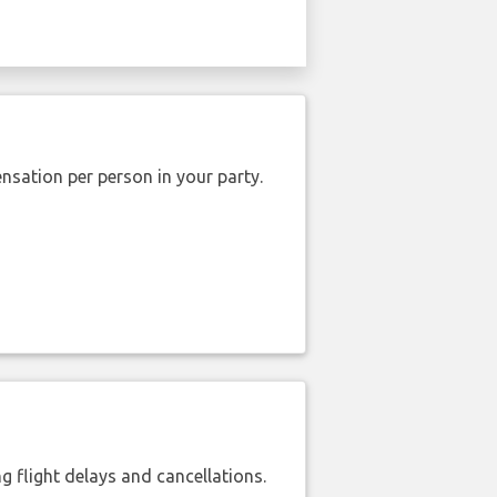
nsation per person in your party.
 flight delays and cancellations.