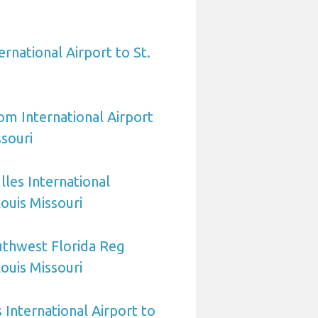
ernational Airport to St.
om International Airport
ssouri
les International
Louis Missouri
uthwest Florida Reg
Louis Missouri
International Airport to