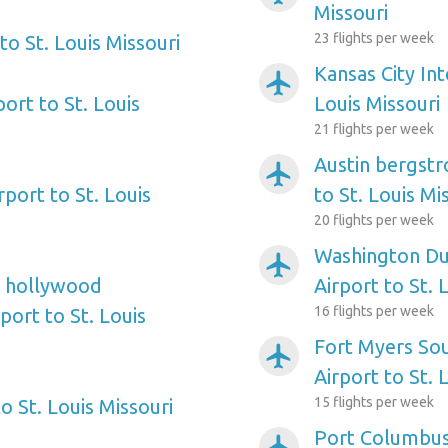
Missouri
23 flights per week
o St. Louis Missouri
Kansas City Int
airplanemode_active
ort to St. Louis
Louis Missouri
21 flights per week
Austin bergstr
airplanemode_active
rport to St. Louis
to St. Louis Mi
20 flights per week
Washington Dul
airplanemode_active
e hollywood
Airport to St. 
16 flights per week
port to St. Louis
Fort Myers So
airplanemode_active
Airport to St. 
15 flights per week
 St. Louis Missouri
Port Columbus 
airplanemode_active