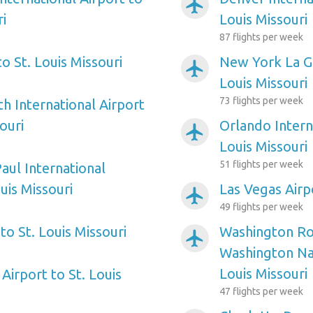
airplanemode_active
ri
Louis Missouri
87 flights per week
to St. Louis Missouri
New York La Gu
airplanemode_active
Louis Missouri
73 flights per week
h International Airport
ouri
Orlando Interna
airplanemode_active
Louis Missouri
51 flights per week
aul International
ouis Missouri
Las Vegas Airpo
airplanemode_active
49 flights per week
to St. Louis Missouri
Washington Ro
airplanemode_active
Washington Nat
Louis Missouri
Airport to St. Louis
47 flights per week