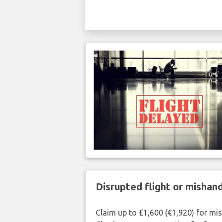
Disrupted flight or misha
Claim up to £1,600 (€1,920) for mi