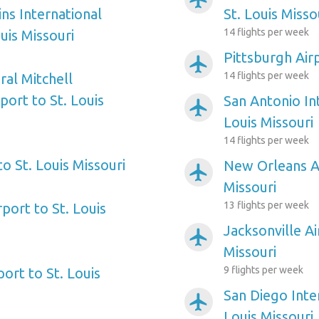
ns International
St. Louis Misso
14 flights per week
ouis Missouri
Pittsburgh Airp
airplanemode_active
14 flights per week
al Mitchell
port to St. Louis
San Antonio Int
airplanemode_active
Louis Missouri
14 flights per week
to St. Louis Missouri
New Orleans Ai
airplanemode_active
Missouri
13 flights per week
rport to St. Louis
Jacksonville Ai
airplanemode_active
Missouri
9 flights per week
ort to St. Louis
San Diego Inter
airplanemode_active
Louis Missouri