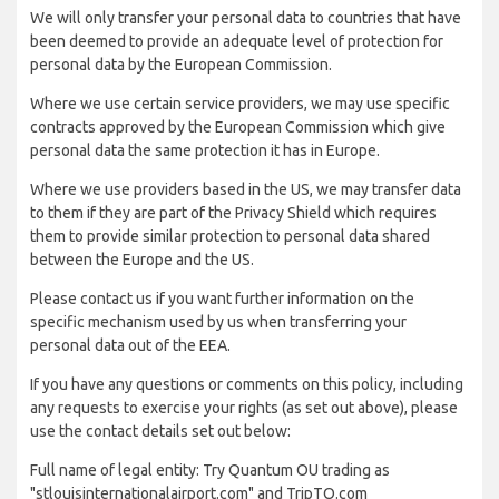
We will only transfer your personal data to countries that have
been deemed to provide an adequate level of protection for
personal data by the European Commission.
Where we use certain service providers, we may use specific
contracts approved by the European Commission which give
personal data the same protection it has in Europe.
Where we use providers based in the US, we may transfer data
to them if they are part of the Privacy Shield which requires
them to provide similar protection to personal data shared
between the Europe and the US.
Please contact us if you want further information on the
specific mechanism used by us when transferring your
personal data out of the EEA.
If you have any questions or comments on this policy, including
any requests to exercise your rights (as set out above), please
use the contact details set out below:
Full name of legal entity: Try Quantum OU trading as
"stlouisinternationalairport.com" and TripTQ.com