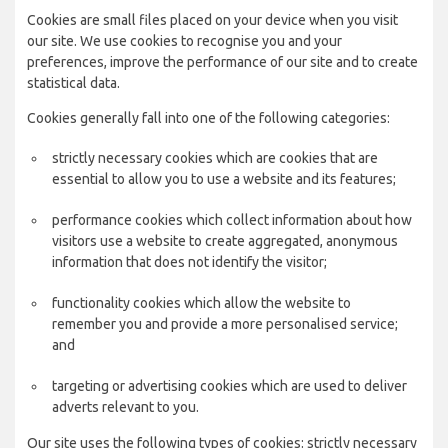
Cookies are small files placed on your device when you visit
our site. We use cookies to recognise you and your
preferences, improve the performance of our site and to create
statistical data.
Cookies generally fall into one of the following categories:
strictly necessary cookies which are cookies that are
essential to allow you to use a website and its features;
performance cookies which collect information about how
visitors use a website to create aggregated, anonymous
information that does not identify the visitor;
functionality cookies which allow the website to
remember you and provide a more personalised service;
and
targeting or advertising cookies which are used to deliver
adverts relevant to you.
Our site uses the following types of cookies: strictly necessary