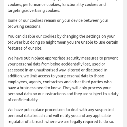
cookies, performance cookies, functionality cookies and
targeting/advertising cookies.
Some of our cookies remain on your device between your
browsing sessions.
You can disable our cookies by changing the settings on your
browser but doing so might mean you are unable to use certain
features of our site.
We have put in place appropriate security measures to prevent
your personal data from being accidentally lost, used or
accessed in an unauthorised way, altered or disclosed. In
addition, we limit access to your personal data to those
employees, agents, contractors and other third parties who
have a business need to know. They will only process your
personal data on our instructions and they are subject to a duty
of confidentiality.
We have put in place procedures to deal with any suspected
personal data breach and will notify you and any applicable
regulator of a breach where we are legally required to do so.