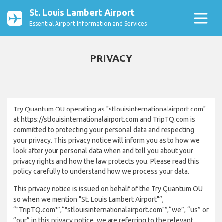
St. Louis Lambert Airport
Essential Airport Information and Services
PRIVACY
Try Quantum OU operating as "stlouisinternationalairport.com"
at https://stlouisinternationalairport.com and TripTQ.com is
committed to protecting your personal data and respecting
your privacy. This privacy notice will inform you as to how we
look after your personal data when and tell you about your
privacy rights and how the law protects you. Please read this
policy carefully to understand how we process your data.
This privacy notice is issued on behalf of the Try Quantum OU
so when we mention "St. Louis Lambert Airport"”,
“"TripTQ.com"”,“"stlouisinternationalairport.com"”,“we”, “us” or
“our” in this privacy notice, we are referring to the relevant