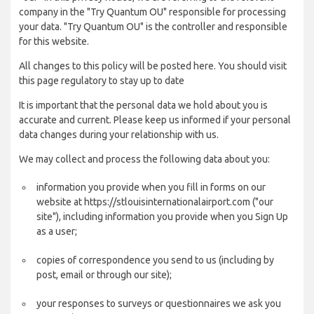
company in the "Try Quantum OU" responsible for processing
your data. "Try Quantum OU" is the controller and responsible
for this website.
All changes to this policy will be posted here. You should visit
this page regulatory to stay up to date
It is important that the personal data we hold about you is
accurate and current. Please keep us informed if your personal
data changes during your relationship with us.
We may collect and process the following data about you:
information you provide when you fill in forms on our
website at https://stlouisinternationalairport.com ("our
site"), including information you provide when you Sign Up
as a user;
copies of correspondence you send to us (including by
post, email or through our site);
your responses to surveys or questionnaires we ask you