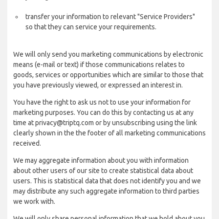
transfer your information to relevant "Service Providers"
so that they can service your requirements.
We will only send you marketing communications by electronic
means (e-mail or text) if those communications relates to
goods, services or opportunities which are similar to those that
you have previously viewed, or expressed an interest in.
You have the right to ask us not to use your information for
marketing purposes. You can do this by contacting us at any
time at privacy@triptq.com or by unsubscribing using the link
clearly shown in the the footer of all marketing communications
received.
We may aggregate information about you with information
about other users of our site to create statistical data about
users. This is statistical data that does not identify you and we
may distribute any such aggregate information to third parties
we work with.
We will only share personal information that we hold about you