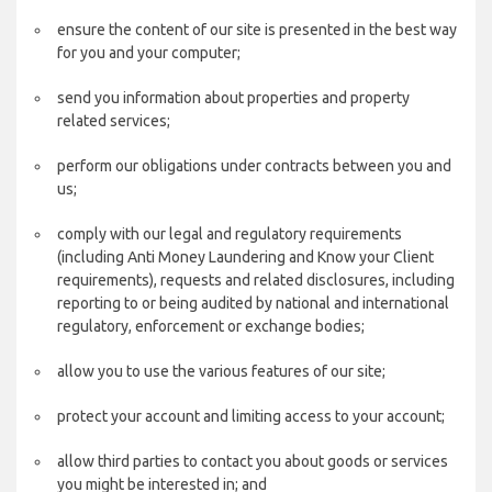
ensure the content of our site is presented in the best way
for you and your computer;
send you information about properties and property
related services;
perform our obligations under contracts between you and
us;
comply with our legal and regulatory requirements
(including Anti Money Laundering and Know your Client
requirements), requests and related disclosures, including
reporting to or being audited by national and international
regulatory, enforcement or exchange bodies;
allow you to use the various features of our site;
protect your account and limiting access to your account;
allow third parties to contact you about goods or services
you might be interested in; and