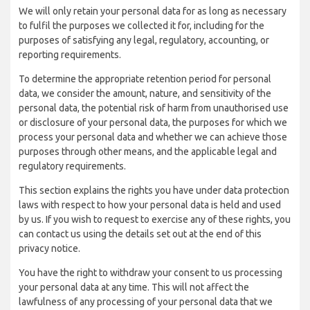
We will only retain your personal data for as long as necessary
to fulfil the purposes we collected it for, including for the
purposes of satisfying any legal, regulatory, accounting, or
reporting requirements.
To determine the appropriate retention period for personal
data, we consider the amount, nature, and sensitivity of the
personal data, the potential risk of harm from unauthorised use
or disclosure of your personal data, the purposes for which we
process your personal data and whether we can achieve those
purposes through other means, and the applicable legal and
regulatory requirements.
This section explains the rights you have under data protection
laws with respect to how your personal data is held and used
by us. If you wish to request to exercise any of these rights, you
can contact us using the details set out at the end of this
privacy notice.
You have the right to withdraw your consent to us processing
your personal data at any time. This will not affect the
lawfulness of any processing of your personal data that we