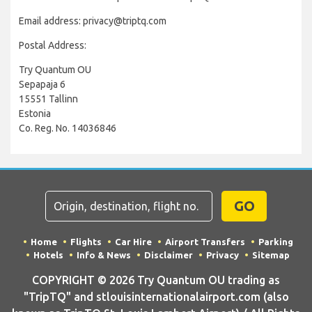
Email address: privacy@triptq.com
Postal Address:
Try Quantum OU
Sepapaja 6
15551 Tallinn
Estonia
Co. Reg. No. 14036846
GO
Home
Flights
Car Hire
Airport Transfers
Parking
Hotels
Info & News
Disclaimer
Privacy
Sitemap
COPYRIGHT © 2026 Try Quantum OU trading as
"TripTQ" and stlouisinternationalairport.com (also