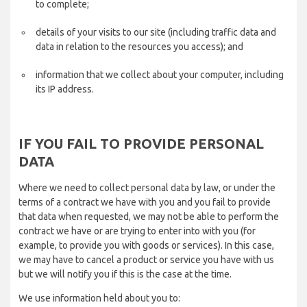
to complete;
details of your visits to our site (including traffic data and
data in relation to the resources you access); and
information that we collect about your computer, including
its IP address.
IF YOU FAIL TO PROVIDE PERSONAL
DATA
Where we need to collect personal data by law, or under the
terms of a contract we have with you and you fail to provide
that data when requested, we may not be able to perform the
contract we have or are trying to enter into with you (for
example, to provide you with goods or services). In this case,
we may have to cancel a product or service you have with us
but we will notify you if this is the case at the time.
We use information held about you to: