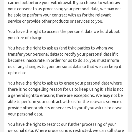
carried out before your withdrawal. If you choose to withdraw
your consent to us processing your personal data, we may not
be able to perform your contract with us for the relevant
service or provide other products or services to you.
You have the right to access the personal data we hold about
you, free of charge.
You have the right to ask us (and third parties to whom we
transfer your personal data) to rectify your personal data if it
becomes inaccurate. In order for us to do so, you must inform
us of any changes to your personal data so that we can keep it
up to date.
You have the right to ask us to erase your personal data where
there is no compelling reason for us to keep using it. This is not
a general right to erasure; there are exceptions. We may not be
able to perform your contract with us for the relevant service or
provide other products or services to you if you ask us to erase
your personal data.
You have the right to restrict our further processing of your
personal data. Where processing is restricted, we can still store