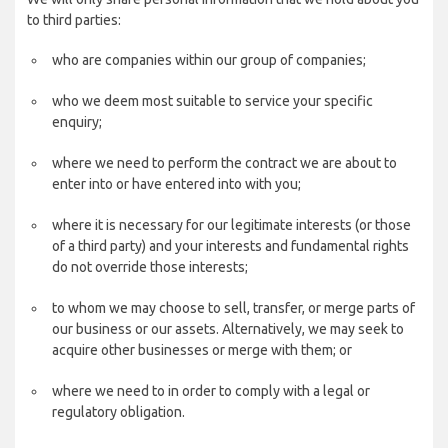
to third parties:
who are companies within our group of companies;
who we deem most suitable to service your specific
enquiry;
where we need to perform the contract we are about to
enter into or have entered into with you;
where it is necessary for our legitimate interests (or those
of a third party) and your interests and fundamental rights
do not override those interests;
to whom we may choose to sell, transfer, or merge parts of
our business or our assets. Alternatively, we may seek to
acquire other businesses or merge with them; or
where we need to in order to comply with a legal or
regulatory obligation.