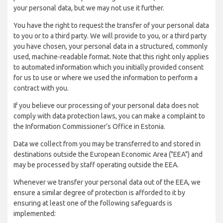
your personal data, but we may not use it further.
You have the right to request the transfer of your personal data
to you or to a third party. We will provide to you, or a third party
you have chosen, your personal data in a structured, commonly
used, machine-readable format. Note that this right only applies
to automated information which you initially provided consent
for us to use or where we used the information to perform a
contract with you.
If you believe our processing of your personal data does not
comply with data protection laws, you can make a complaint to
the Information Commissioner’s Office in Estonia.
Data we collect from you may be transferred to and stored in
destinations outside the European Economic Area ("EEA") and
may be processed by staff operating outside the EEA.
Whenever we transfer your personal data out of the EEA, we
ensure a similar degree of protection is afforded to it by
ensuring at least one of the following safeguards is
implemented: