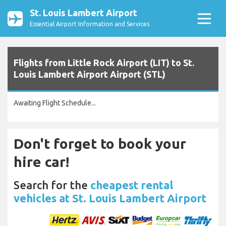
St. Louis Lambert Airport
Essential Airport Information and Services
Flights from Little Rock Airport (LIT) to St.
Louis Lambert Airport Airport (STL)
Awaiting Flight Schedule...
Don't forget to book your
hire car!
Search for the
cheapest rental
vehicles at St. Louis Lambert Airport