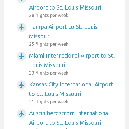
Airport to St. Louis Missouri
28 flights per week
Tampa Airport to St. Louis
airplanemode_active
Missouri
25 flights per week
Miami International Airport to St.
airplanemode_active
Louis Missouri
23 flights per week
Kansas City International Airport
airplanemode_active
to St. Louis Missouri
21 flights per week
Austin bergstrom International
airplanemode_active
Airport to St. Louis Missouri