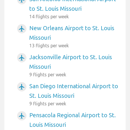
to St. Louis Missouri
14 flights per week
New Orleans Airport to St. Louis
airplanemode_active
Missouri
13 flights per week
Jacksonville Airport to St. Louis
airplanemode_active
Missouri
9 flights per week
San Diego International Airport to
airplanemode_active
St. Louis Missouri
9 flights per week
Pensacola Regional Airport to St.
airplanemode_active
Louis Missouri