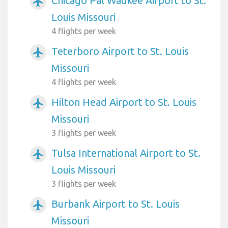
Chicago Pal Waukee Airport to St.
airplanemode_active
Louis Missouri
4 flights per week
Teterboro Airport to St. Louis
airplanemode_active
Missouri
4 flights per week
Hilton Head Airport to St. Louis
airplanemode_active
Missouri
3 flights per week
Tulsa International Airport to St.
airplanemode_active
Louis Missouri
3 flights per week
Burbank Airport to St. Louis
airplanemode_active
Missouri