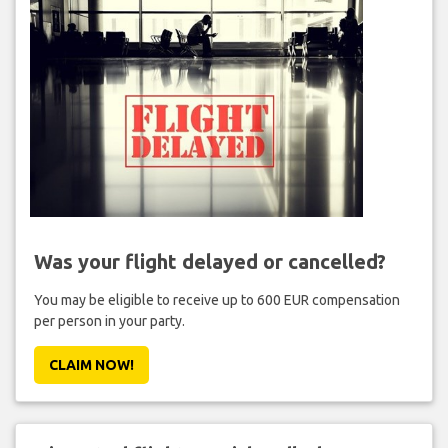
Was your flight delayed or cancelled?
You may be eligible to receive up to 600 EUR compensation
per person in your party.
CLAIM NOW!