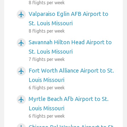
8 flights per week
Valparaiso Eglin AFB Airport to
airplanemode_active
St. Louis Missouri
8 flights per week
Savannah Hilton Head Airport to
airplanemode_active
St. Louis Missouri
7 flights per week
Fort Worth Alliance Airport to St.
airplanemode_active
Louis Missouri
6 flights per week
Myrtle Beach Afb Airport to St.
airplanemode_active
Louis Missouri
6 flights per week