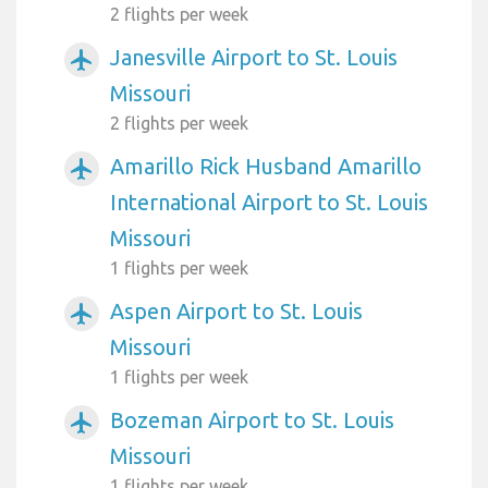
2 flights per week
Janesville Airport to St. Louis
airplanemode_active
Missouri
2 flights per week
Amarillo Rick Husband Amarillo
airplanemode_active
International Airport to St. Louis
Missouri
1 flights per week
Aspen Airport to St. Louis
airplanemode_active
Missouri
1 flights per week
Bozeman Airport to St. Louis
airplanemode_active
Missouri
1 flights per week