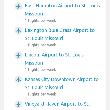
East Hampton Airport to St. Louis
airplanemode_active
Missouri
1 flights per week
Lexington Blue Grass Airport to
airplanemode_active
St. Louis Missouri
1 flights per week
Lincoln Airport to St. Louis
airplanemode_active
Missouri
1 flights per week
Kansas City Downtown Airport to
airplanemode_active
St. Louis Missouri
1 flights per week
Vineyard Haven Airport to St.
airplanemode_active