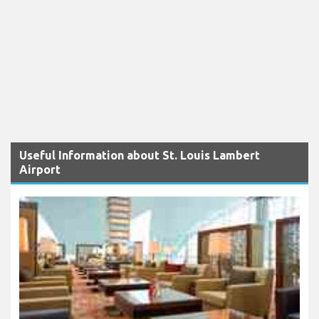
Useful Information about St. Louis Lambert
Airport