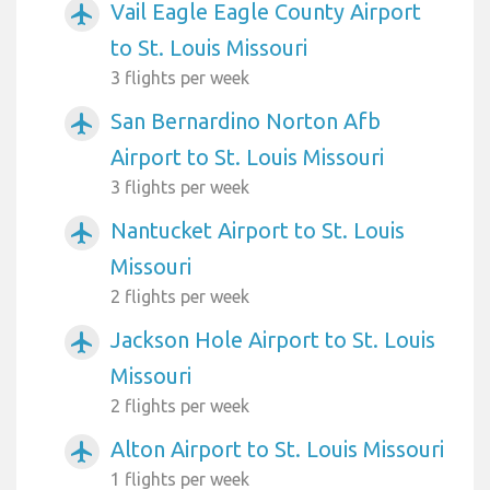
Vail Eagle Eagle County Airport
airplanemode_active
to St. Louis Missouri
3 flights per week
San Bernardino Norton Afb
airplanemode_active
Airport to St. Louis Missouri
3 flights per week
Nantucket Airport to St. Louis
airplanemode_active
Missouri
2 flights per week
Jackson Hole Airport to St. Louis
airplanemode_active
Missouri
2 flights per week
Alton Airport to St. Louis Missouri
airplanemode_active
1 flights per week