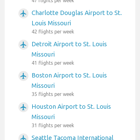
47 flights per week
Charlotte Douglas Airport to St.
airplanemode_active
Louis Missouri
42 flights per week
Detroit Airport to St. Louis
airplanemode_active
Missouri
41 flights per week
Boston Airport to St. Louis
airplanemode_active
Missouri
35 flights per week
Houston Airport to St. Louis
airplanemode_active
Missouri
31 flights per week
Seattle Tacoma International
airplanemode_active