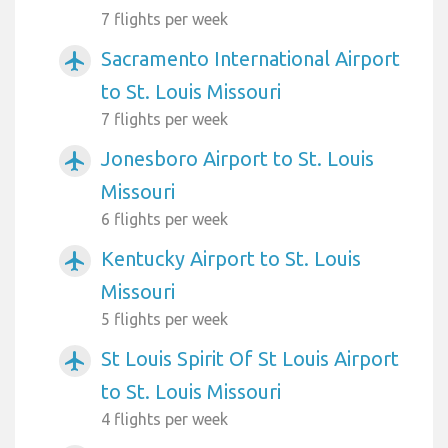
7 flights per week
Sacramento International Airport
airplanemode_active
to St. Louis Missouri
7 flights per week
Jonesboro Airport to St. Louis
airplanemode_active
Missouri
6 flights per week
Kentucky Airport to St. Louis
airplanemode_active
Missouri
5 flights per week
St Louis Spirit Of St Louis Airport
airplanemode_active
to St. Louis Missouri
4 flights per week