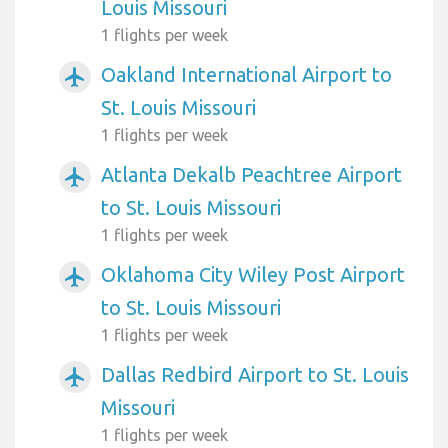
Louis Missouri
1 flights per week
Oakland International Airport to
airplanemode_active
St. Louis Missouri
1 flights per week
Atlanta Dekalb Peachtree Airport
airplanemode_active
to St. Louis Missouri
1 flights per week
Oklahoma City Wiley Post Airport
airplanemode_active
to St. Louis Missouri
1 flights per week
Dallas Redbird Airport to St. Louis
airplanemode_active
Missouri
1 flights per week