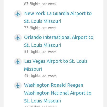
87 flights per week
New York La Guardia Airport to
airplanemode_active
St. Louis Missouri
73 flights per week
Orlando International Airport to
airplanemode_active
St. Louis Missouri
51 flights per week
Las Vegas Airport to St. Louis
airplanemode_active
Missouri
49 flights per week
Washington Ronald Reagan
airplanemode_active
Washington National Airport to
St. Louis Missouri