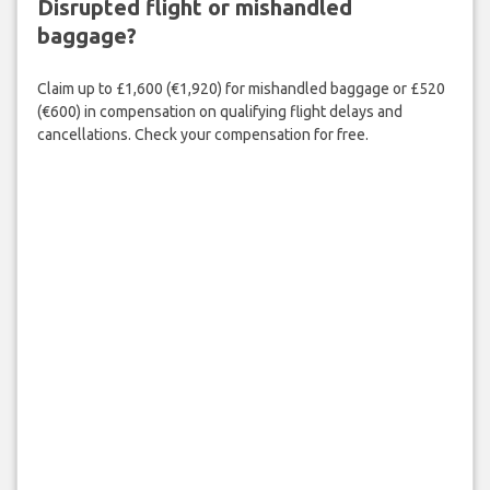
Disrupted flight or mishandled
baggage?
Claim up to £1,600 (€1,920) for mishandled baggage or £520
(€600) in compensation on qualifying flight delays and
cancellations. Check your compensation for free.