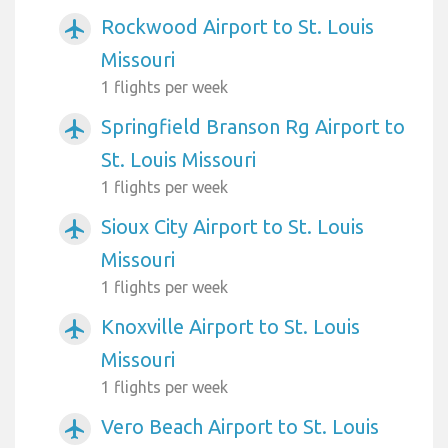
Rockwood Airport to St. Louis
airplanemode_active
Missouri
1 flights per week
Springfield Branson Rg Airport to
airplanemode_active
St. Louis Missouri
1 flights per week
Sioux City Airport to St. Louis
airplanemode_active
Missouri
1 flights per week
Knoxville Airport to St. Louis
airplanemode_active
Missouri
1 flights per week
Vero Beach Airport to St. Louis
airplanemode_active