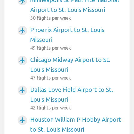
airplanemode_active
Airport to St. Louis Missouri
50 flights per week
Phoenix Airport to St. Louis
airplanemode_active
Missouri
49 flights per week
Chicago Midway Airport to St.
airplanemode_active
Louis Missouri
47 flights per week
Dallas Love Field Airport to St.
airplanemode_active
Louis Missouri
42 flights per week
Houston William P Hobby Airport
airplanemode_active
to St. Louis Missouri