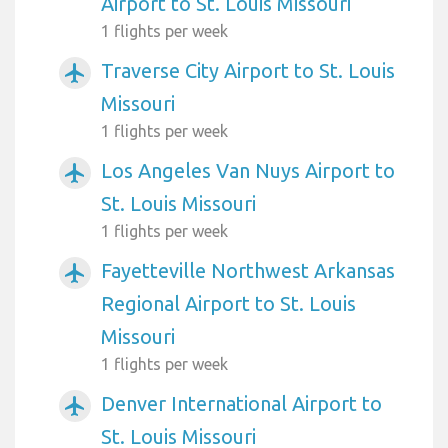
Airport to St. Louis Missouri
1 flights per week
Traverse City Airport to St. Louis
airplanemode_active
Missouri
1 flights per week
Los Angeles Van Nuys Airport to
airplanemode_active
St. Louis Missouri
1 flights per week
Fayetteville Northwest Arkansas
airplanemode_active
Regional Airport to St. Louis
Missouri
1 flights per week
Denver International Airport to
airplanemode_active
St. Louis Missouri