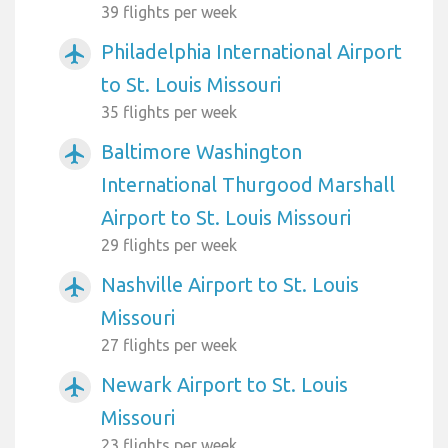
39 flights per week
Philadelphia International Airport
airplanemode_active
to St. Louis Missouri
35 flights per week
Baltimore Washington
airplanemode_active
International Thurgood Marshall
Airport to St. Louis Missouri
29 flights per week
Nashville Airport to St. Louis
airplanemode_active
Missouri
27 flights per week
Newark Airport to St. Louis
airplanemode_active
Missouri
23 flights per week