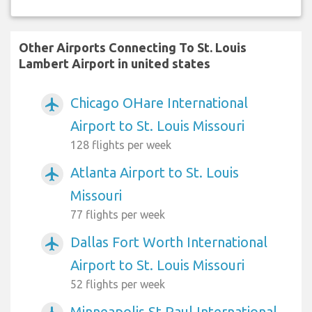
Other Airports Connecting To St. Louis
Lambert Airport in united states
Chicago OHare International
airplanemode_active
Airport to St. Louis Missouri
128 flights per week
Atlanta Airport to St. Louis
airplanemode_active
Missouri
77 flights per week
Dallas Fort Worth International
airplanemode_active
Airport to St. Louis Missouri
52 flights per week
Minneapolis St Paul International