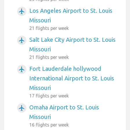
Los Angeles Airport to St. Louis
airplanemode_active
Missouri
21 flights per week
Salt Lake City Airport to St. Louis
airplanemode_active
Missouri
21 flights per week
Fort Lauderdale hollywood
airplanemode_active
International Airport to St. Louis
Missouri
17 flights per week
Omaha Airport to St. Louis
airplanemode_active
Missouri
16 flights per week