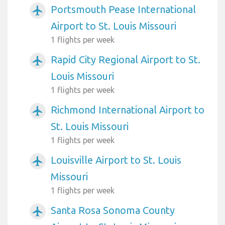
Portsmouth Pease International
airplanemode_active
Airport to St. Louis Missouri
1 flights per week
Rapid City Regional Airport to St.
airplanemode_active
Louis Missouri
1 flights per week
Richmond International Airport to
airplanemode_active
St. Louis Missouri
1 flights per week
Louisville Airport to St. Louis
airplanemode_active
Missouri
1 flights per week
Santa Rosa Sonoma County
airplanemode_active