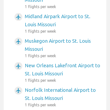
1 flights per week
Midland Airpark Airport to St.
airplanemode_active
Louis Missouri
1 flights per week
Muskegon Airport to St. Louis
airplanemode_active
Missouri
1 flights per week
New Orleans Lakefront Airport to
airplanemode_active
St. Louis Missouri
1 flights per week
Norfolk International Airport to
airplanemode_active
St. Louis Missouri
1 flights per week