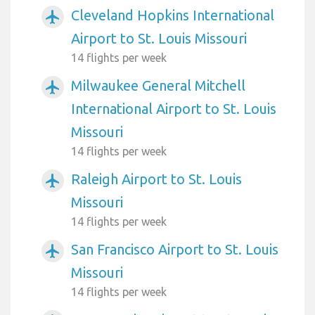
Cleveland Hopkins International
airplanemode_active
Airport to St. Louis Missouri
14 flights per week
Milwaukee General Mitchell
airplanemode_active
International Airport to St. Louis
Missouri
14 flights per week
Raleigh Airport to St. Louis
airplanemode_active
Missouri
14 flights per week
San Francisco Airport to St. Louis
airplanemode_active
Missouri
14 flights per week