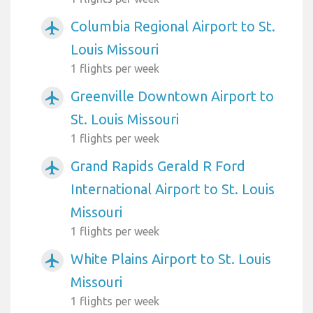
Columbia Regional Airport to St.
airplanemode_active
Louis Missouri
1 flights per week
Greenville Downtown Airport to
airplanemode_active
St. Louis Missouri
1 flights per week
Grand Rapids Gerald R Ford
airplanemode_active
International Airport to St. Louis
Missouri
1 flights per week
White Plains Airport to St. Louis
airplanemode_active
Missouri
1 flights per week