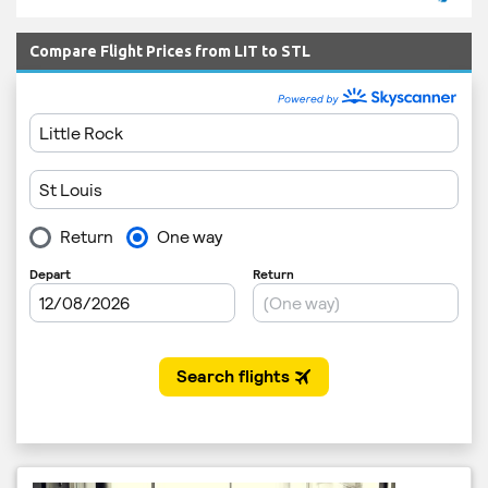
Compare Flight Prices from LIT to STL