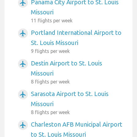
Panama City Airport to St. Louis
airplanemode_active
Missouri
11 flights per week
Portland International Airport to
airplanemode_active
St. Louis Missouri
9 flights per week
Destin Airport to St. Louis
airplanemode_active
Missouri
8 flights per week
Sarasota Airport to St. Louis
airplanemode_active
Missouri
8 flights per week
Charleston AFB Municipal Airport
airplanemode_active
to St. Louis Missouri