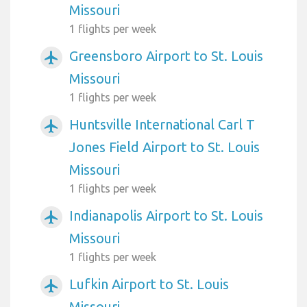
Missouri
1 flights per week
Greensboro Airport to St. Louis
airplanemode_active
Missouri
1 flights per week
Huntsville International Carl T
airplanemode_active
Jones Field Airport to St. Louis
Missouri
1 flights per week
Indianapolis Airport to St. Louis
airplanemode_active
Missouri
1 flights per week
Lufkin Airport to St. Louis
airplanemode_active
Missouri