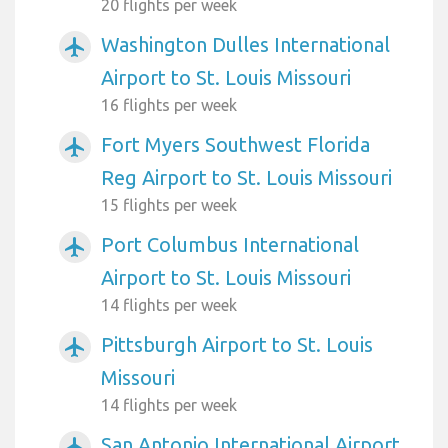
20 flights per week
Washington Dulles International
airplanemode_active
Airport to St. Louis Missouri
16 flights per week
Fort Myers Southwest Florida
airplanemode_active
Reg Airport to St. Louis Missouri
15 flights per week
Port Columbus International
airplanemode_active
Airport to St. Louis Missouri
14 flights per week
Pittsburgh Airport to St. Louis
airplanemode_active
Missouri
14 flights per week
San Antonio International Airport
airplanemode_active