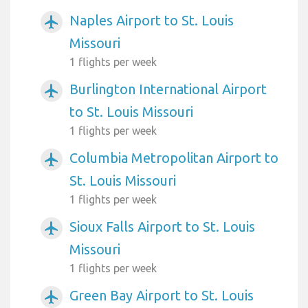
Naples Airport to St. Louis
airplanemode_active
Missouri
1 flights per week
Burlington International Airport
airplanemode_active
to St. Louis Missouri
1 flights per week
Columbia Metropolitan Airport to
airplanemode_active
St. Louis Missouri
1 flights per week
Sioux Falls Airport to St. Louis
airplanemode_active
Missouri
1 flights per week
Green Bay Airport to St. Louis
airplanemode_active