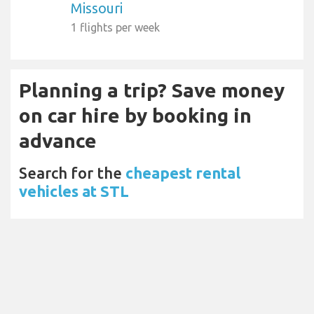
Missouri
1 flights per week
Planning a trip? Save money
on car hire by booking in
advance
Search for the
cheapest rental
vehicles at STL