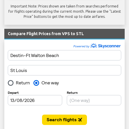
Important Note: Prices shown are taken from searches performed
for flights operating during the current month. Please use the "Latest
Price" buttons to get the most up to date airfares.
Compare Flight Prices from VPS to STL