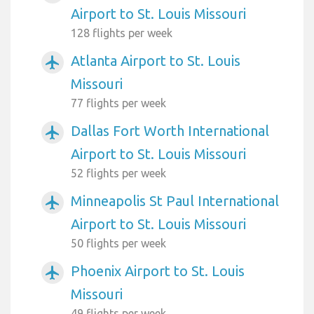
Airport to St. Louis Missouri
128 flights per week
Atlanta Airport to St. Louis
airplanemode_active
Missouri
77 flights per week
Dallas Fort Worth International
airplanemode_active
Airport to St. Louis Missouri
52 flights per week
Minneapolis St Paul International
airplanemode_active
Airport to St. Louis Missouri
50 flights per week
Phoenix Airport to St. Louis
airplanemode_active
Missouri
49 flights per week