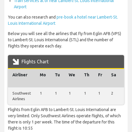
Train services at or near Lambert-St. Louis International
Airport
You can also research and
pre-book a hotel near Lambert-St.
Louis International Airport
Below you will see all the airlines that fly from Eglin AFB (VPS)
to Lambert-St. Louis International (STL) and the number of
flights they operate each day.
Flights Chart
Airliner
Mo
Tu
We
Th
Fr
Sa
Su
Southwest
1
1
1
1
1
2
1
Airlines
Flights from Eglin AFB to Lambert-St. Louis International are
very limited. Only Southwest Airlines operate flights, of which
there is only 1 per week. The time of the departure for this
flight is 10:55