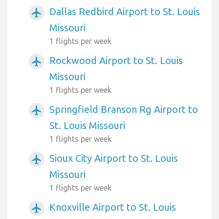
Dallas Redbird Airport to St. Louis
airplanemode_active
Missouri
1 flights per week
Rockwood Airport to St. Louis
airplanemode_active
Missouri
1 flights per week
Springfield Branson Rg Airport to
airplanemode_active
St. Louis Missouri
1 flights per week
Sioux City Airport to St. Louis
airplanemode_active
Missouri
1 flights per week
Knoxville Airport to St. Louis
airplanemode_active