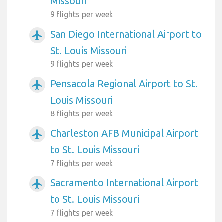
Missouri
9 flights per week
San Diego International Airport to
airplanemode_active
St. Louis Missouri
9 flights per week
Pensacola Regional Airport to St.
airplanemode_active
Louis Missouri
8 flights per week
Charleston AFB Municipal Airport
airplanemode_active
to St. Louis Missouri
7 flights per week
Sacramento International Airport
airplanemode_active
to St. Louis Missouri
7 flights per week