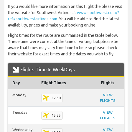
If you would like more information on this flight the please visit
the website for Southwest Airlines at
www.southwest.com/?
ref=southwestairlines.com
. You will be able to find the latest
availability, prices and make your booking online.
Flight times for the route are summarised in the table below.
These time were correct at the time of writing, but please be
aware that times may vary from time to time so please check
their website for exact times and the dates you wish to fly.
Flights Time In WeekDays
Day
Flight Times
Flights
Monday
VIEW
12:30
FLIGHTS
Tuesday
VIEW
15:55
FLIGHTS
Wednesday
VIEW