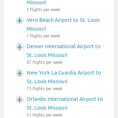
Missouri
1 flights per week
Vero Beach Airport to St. Louis
airplanemode_active
Missouri
1 flights per week
Denver International Airport to
airplanemode_active
St. Louis Missouri
87 flights per week
New York La Guardia Airport to
airplanemode_active
St. Louis Missouri
73 flights per week
Orlando International Airport to
airplanemode_active
St. Louis Missouri
51 flights per week