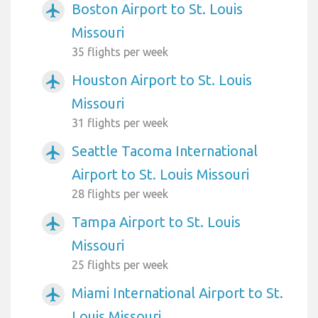
Boston Airport to St. Louis
airplanemode_active
Missouri
35 flights per week
Houston Airport to St. Louis
airplanemode_active
Missouri
31 flights per week
Seattle Tacoma International
airplanemode_active
Airport to St. Louis Missouri
28 flights per week
Tampa Airport to St. Louis
airplanemode_active
Missouri
25 flights per week
Miami International Airport to St.
airplanemode_active
Louis Missouri