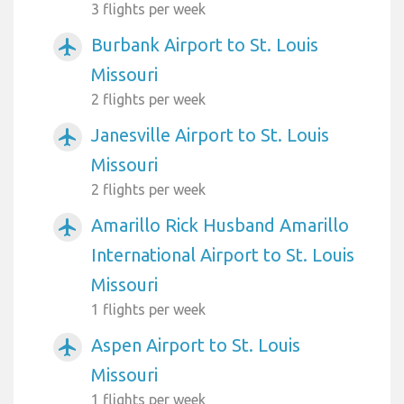
3 flights per week
Burbank Airport to St. Louis
airplanemode_active
Missouri
2 flights per week
Janesville Airport to St. Louis
airplanemode_active
Missouri
2 flights per week
Amarillo Rick Husband Amarillo
airplanemode_active
International Airport to St. Louis
Missouri
1 flights per week
Aspen Airport to St. Louis
airplanemode_active
Missouri
1 flights per week