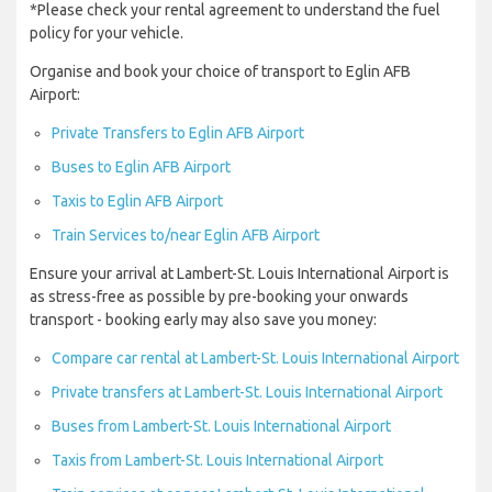
*Please check your rental agreement to understand the fuel
policy for your vehicle.
Organise and book your choice of transport to Eglin AFB
Airport:
Private Transfers to Eglin AFB Airport
Buses to Eglin AFB Airport
Taxis to Eglin AFB Airport
Train Services to/near Eglin AFB Airport
Ensure your arrival at Lambert-St. Louis International Airport is
as stress-free as possible by pre-booking your onwards
transport - booking early may also save you money:
Compare car rental at Lambert-St. Louis International Airport
Private transfers at Lambert-St. Louis International Airport
Buses from Lambert-St. Louis International Airport
Taxis from Lambert-St. Louis International Airport