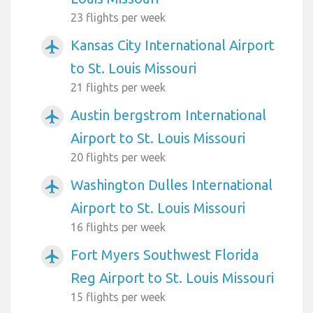
23 flights per week
Kansas City International Airport
airplanemode_active
to St. Louis Missouri
21 flights per week
Austin bergstrom International
airplanemode_active
Airport to St. Louis Missouri
20 flights per week
Washington Dulles International
airplanemode_active
Airport to St. Louis Missouri
16 flights per week
Fort Myers Southwest Florida
airplanemode_active
Reg Airport to St. Louis Missouri
15 flights per week