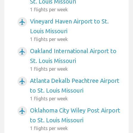
St. Louis Missouri
1 flights per week
Vineyard Haven Airport to St.
airplanemode_active
Louis Missouri
1 flights per week
Oakland International Airport to
airplanemode_active
St. Louis Missouri
1 flights per week
Atlanta Dekalb Peachtree Airport
airplanemode_active
to St. Louis Missouri
1 flights per week
Oklahoma City Wiley Post Airport
airplanemode_active
to St. Louis Missouri
1 flights per week