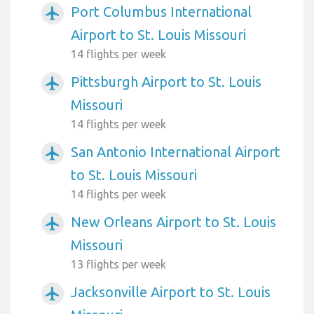
Port Columbus International
airplanemode_active
Airport to St. Louis Missouri
14 flights per week
Pittsburgh Airport to St. Louis
airplanemode_active
Missouri
14 flights per week
San Antonio International Airport
airplanemode_active
to St. Louis Missouri
14 flights per week
New Orleans Airport to St. Louis
airplanemode_active
Missouri
13 flights per week
Jacksonville Airport to St. Louis
airplanemode_active