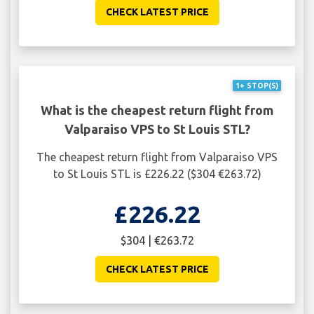
CHECK LATEST PRICE
1+ STOP(S)
What is the cheapest return flight from
Valparaiso VPS to St Louis STL?
The cheapest return flight from Valparaiso VPS
to St Louis STL is £226.22 ($304 €263.72)
£226.22
$304 | €263.72
CHECK LATEST PRICE