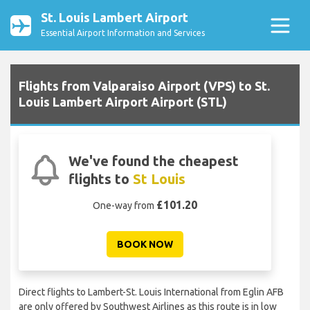
St. Louis Lambert Airport
Essential Airport Information and Services
Flights from Valparaiso Airport (VPS) to St.
Louis Lambert Airport Airport (STL)
We've found the cheapest
flights to
St Louis
£101.20
One-way from
BOOK NOW
Direct flights to Lambert-St. Louis International from Eglin AFB
are only offered by Southwest Airlines as this route is in low