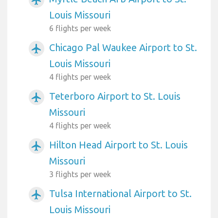
airplanemode_active
Louis Missouri
6 flights per week
Chicago Pal Waukee Airport to St.
airplanemode_active
Louis Missouri
4 flights per week
Teterboro Airport to St. Louis
airplanemode_active
Missouri
4 flights per week
Hilton Head Airport to St. Louis
airplanemode_active
Missouri
3 flights per week
Tulsa International Airport to St.
airplanemode_active
Louis Missouri