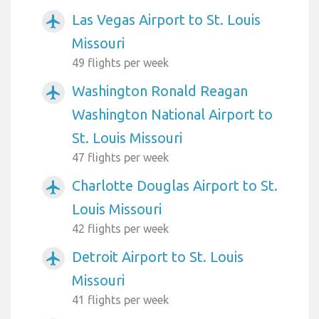
Las Vegas Airport to St. Louis
airplanemode_active
Missouri
49 flights per week
Washington Ronald Reagan
airplanemode_active
Washington National Airport to
St. Louis Missouri
47 flights per week
Charlotte Douglas Airport to St.
airplanemode_active
Louis Missouri
42 flights per week
Detroit Airport to St. Louis
airplanemode_active
Missouri
41 flights per week