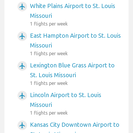
White Plains Airport to St. Louis
airplanemode_active
Missouri
1 flights per week
East Hampton Airport to St. Louis
airplanemode_active
Missouri
1 flights per week
Lexington Blue Grass Airport to
airplanemode_active
St. Louis Missouri
1 flights per week
Lincoln Airport to St. Louis
airplanemode_active
Missouri
1 flights per week
Kansas City Downtown Airport to
airplanemode_active