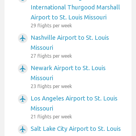
International Thurgood Marshall
Airport to St. Louis Missouri
29 flights per week
Nashville Airport to St. Louis
airplanemode_active
Missouri
27 flights per week
Newark Airport to St. Louis
airplanemode_active
Missouri
23 flights per week
Los Angeles Airport to St. Louis
airplanemode_active
Missouri
21 flights per week
Salt Lake City Airport to St. Louis
airplanemode_active