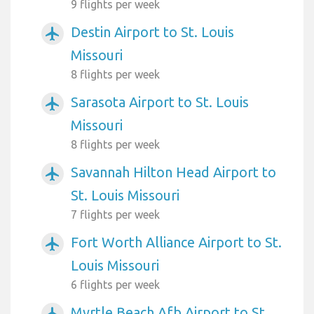
9 flights per week
Destin Airport to St. Louis
airplanemode_active
Missouri
8 flights per week
Sarasota Airport to St. Louis
airplanemode_active
Missouri
8 flights per week
Savannah Hilton Head Airport to
airplanemode_active
St. Louis Missouri
7 flights per week
Fort Worth Alliance Airport to St.
airplanemode_active
Louis Missouri
6 flights per week
Myrtle Beach Afb Airport to St.