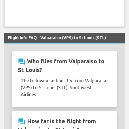
Flight Info FAQ - Valparaiso (VPS) to St Louis (STL)
question_answer
Who flies from Valparaiso to
St Louis?
The following airlines fly from Valparaiso
(VPS) to St Louis (STL): Southwest
Airlines.
question_answer
How far is the flight from