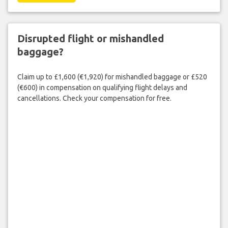
Disrupted flight or mishandled
baggage?
Claim up to £1,600 (€1,920) for mishandled baggage or £520
(€600) in compensation on qualifying flight delays and
cancellations. Check your compensation for free.