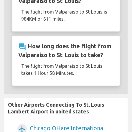
Valparaiso to St Louis?
The flight from Valparaiso to St Louis is
984KM or 611 miles.
question_answer
How long does the flight from
Valparaiso to St Louis to take?
The flight from Valparaiso to St Louis
takes 1 Hour 58 Minutes.
Other Airports Connecting To St. Louis
Lambert Airport in united states
Chicago OHare International
airplanemode_active