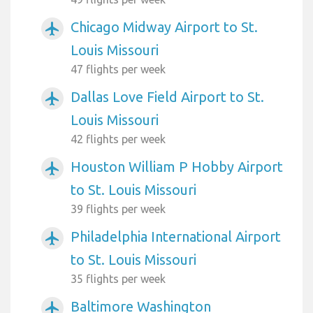
Chicago Midway Airport to St.
airplanemode_active
Louis Missouri
47 flights per week
Dallas Love Field Airport to St.
airplanemode_active
Louis Missouri
42 flights per week
Houston William P Hobby Airport
airplanemode_active
to St. Louis Missouri
39 flights per week
Philadelphia International Airport
airplanemode_active
to St. Louis Missouri
35 flights per week
Baltimore Washington
airplanemode_active