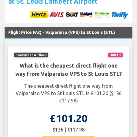
at St. Louis Lambert Airport
Flight Price FAQ - Valparaiso (VPS) to St Louis (STL)
Southwest Airlines
DIRECT
What is the cheapest direct flight one
way from Valparaiso VPS to St Louis STL?
The cheapest direct flight one way from
Valparaiso VPS to St Louis STL is £101.20 ($136
€117.98)
£101.20
$136 | €117.98