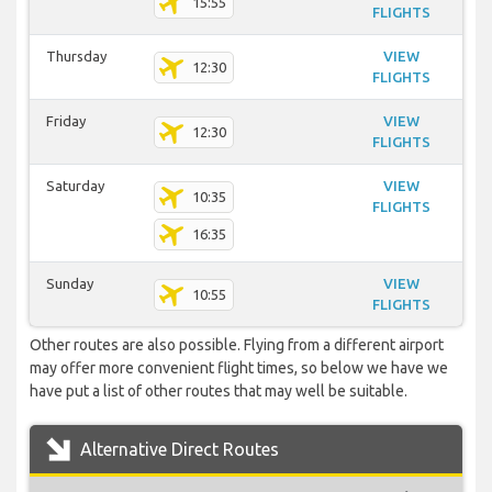
15:55
FLIGHTS
Thursday
VIEW
12:30
FLIGHTS
Friday
VIEW
12:30
FLIGHTS
Saturday
VIEW
10:35
FLIGHTS
16:35
Sunday
VIEW
10:55
FLIGHTS
Other routes are also possible. Flying from a different airport
may offer more convenient flight times, so below we have we
have put a list of other routes that may well be suitable.
Alternative Direct Routes