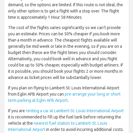
demand, so the options are limited. If this route is not ideal, the
only other option is to get a flight with a stop over. The flight
time is approximately 1 Hour 58 Minutes.
The cost of the flights varies significantly so we can’t provide
you an estimate. Prices can be 50% cheaper if you book more
than a month in advance. The cheapest flights available will
generally be mid week or late in the evening, so if you are on a
budget then these are the flight times you should consider.
Alternatively, you could book well in advance and you flight
could be up to 50% cheaper, especially with budget airliners. If
it is possible, you should book your flights 2 or more months in
advance as ticket prices will be substantially lower.
If you plan on flying to Lambert-St. Louis International Airport
from Eglin AFB Airport you can
pre-arrange your long or short
term parking at Eglin AFB Airport
.
If you are
renting a car at Lambert-St. Louis International Airport
it is recommended to fill up the fuel tank before returning the
vehicle at the
nearest fuel station to Lambert-St. Louis
International Airport
in order to avoid incurring additional costs.