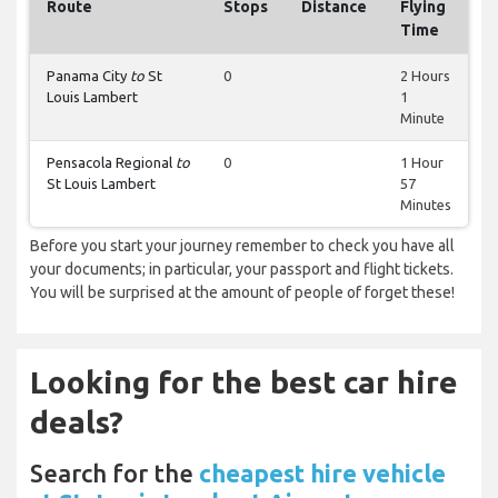
Route
Stops
Distance
Flying
Time
Panama City
to
St
0
2 Hours
Louis Lambert
1
Minute
Pensacola Regional
to
0
1 Hour
St Louis Lambert
57
Minutes
Before you start your journey remember to check you have all
your documents; in particular, your passport and flight tickets.
You will be surprised at the amount of people of forget these!
Looking for the best car hire
deals?
Search for the
cheapest hire vehicle