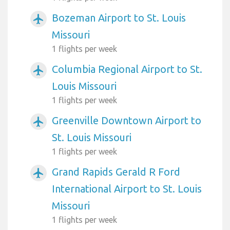
Bozeman Airport to St. Louis
airplanemode_active
Missouri
1 flights per week
Columbia Regional Airport to St.
airplanemode_active
Louis Missouri
1 flights per week
Greenville Downtown Airport to
airplanemode_active
St. Louis Missouri
1 flights per week
Grand Rapids Gerald R Ford
airplanemode_active
International Airport to St. Louis
Missouri
1 flights per week