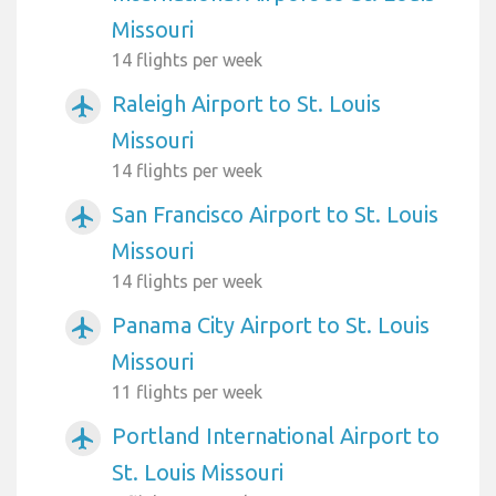
Missouri
14 flights per week
Raleigh Airport to St. Louis
airplanemode_active
Missouri
14 flights per week
San Francisco Airport to St. Louis
airplanemode_active
Missouri
14 flights per week
Panama City Airport to St. Louis
airplanemode_active
Missouri
11 flights per week
Portland International Airport to
airplanemode_active
St. Louis Missouri