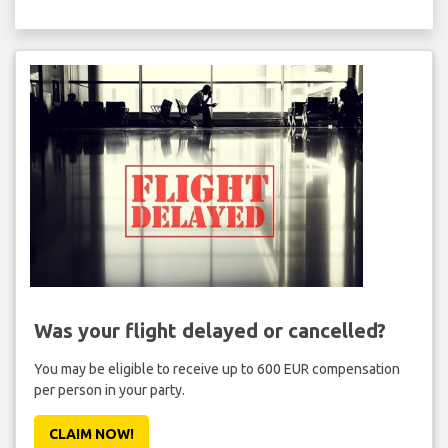
Was your flight delayed or cancelled?
You may be eligible to receive up to 600 EUR compensation
per person in your party.
CLAIM NOW!