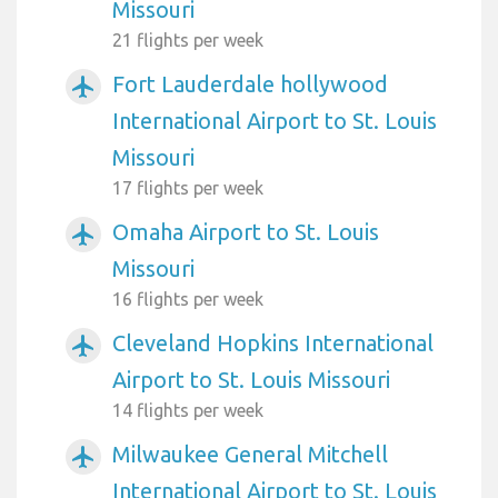
Missouri
21 flights per week
Fort Lauderdale hollywood
airplanemode_active
International Airport to St. Louis
Missouri
17 flights per week
Omaha Airport to St. Louis
airplanemode_active
Missouri
16 flights per week
Cleveland Hopkins International
airplanemode_active
Airport to St. Louis Missouri
14 flights per week
Milwaukee General Mitchell
airplanemode_active
International Airport to St. Louis