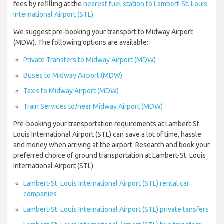
fees by refilling at the
nearest fuel station to Lambert-St. Louis
International Airport (STL)
.
We suggest pre-booking your transport to Midway Airport
(MDW). The following options are available:
Private Transfers to Midway Airport (MDW)
Buses to Midway Airport (MDW)
Taxis to Midway Airport (MDW)
Train Services to/near Midway Airport (MDW)
Pre-booking your transportation requirements at Lambert-St.
Louis International Airport (STL) can save a lot of time, hassle
and money when arriving at the airport. Research and book your
preferred choice of ground transportation at Lambert-St. Louis
International Airport (STL):
Lambert-St. Louis International Airport (STL) rental car
companies
Lambert-St. Louis International Airport (STL) private tansfers