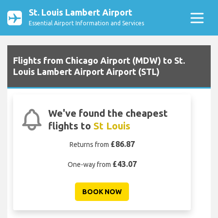
St. Louis Lambert Airport
Essential Airport Information and Services
Flights from Chicago Airport (MDW) to St.
Louis Lambert Airport Airport (STL)
We've found the cheapest
flights to
St Louis
£86.87
Returns from
£43.07
One-way from
BOOK NOW