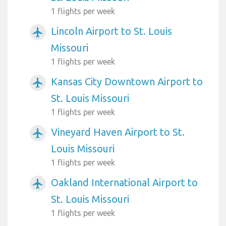
1 flights per week
Lincoln Airport to St. Louis
airplanemode_active
Missouri
1 flights per week
Kansas City Downtown Airport to
airplanemode_active
St. Louis Missouri
1 flights per week
Vineyard Haven Airport to St.
airplanemode_active
Louis Missouri
1 flights per week
Oakland International Airport to
airplanemode_active
St. Louis Missouri
1 flights per week