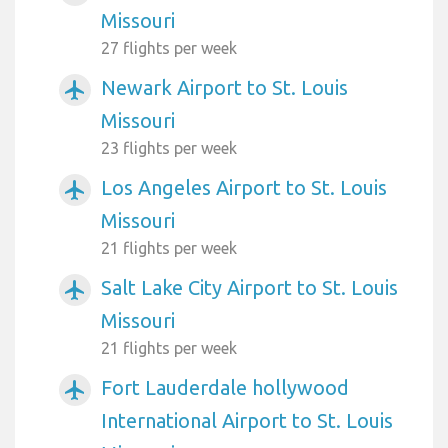
Missouri
27 flights per week
Newark Airport to St. Louis
airplanemode_active
Missouri
23 flights per week
Los Angeles Airport to St. Louis
airplanemode_active
Missouri
21 flights per week
Salt Lake City Airport to St. Louis
airplanemode_active
Missouri
21 flights per week
Fort Lauderdale hollywood
airplanemode_active
International Airport to St. Louis