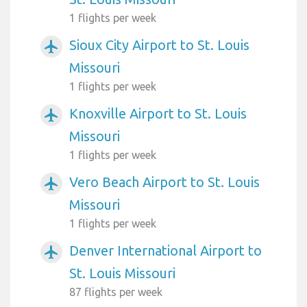
1 flights per week
Sioux City Airport to St. Louis
airplanemode_active
Missouri
1 flights per week
Knoxville Airport to St. Louis
airplanemode_active
Missouri
1 flights per week
Vero Beach Airport to St. Louis
airplanemode_active
Missouri
1 flights per week
Denver International Airport to
airplanemode_active
St. Louis Missouri
87 flights per week