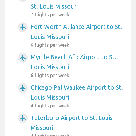
St. Louis Missouri
7 flights per week
Fort Worth Alliance Airport to St.
airplanemode_active
Louis Missouri
6 flights per week
Myrtle Beach Afb Airport to St.
airplanemode_active
Louis Missouri
6 flights per week
Chicago Pal Waukee Airport to St.
airplanemode_active
Louis Missouri
4 flights per week
Teterboro Airport to St. Louis
airplanemode_active
Missouri