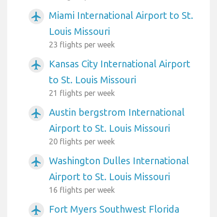
Miami International Airport to St.
airplanemode_active
Louis Missouri
23 flights per week
Kansas City International Airport
airplanemode_active
to St. Louis Missouri
21 flights per week
Austin bergstrom International
airplanemode_active
Airport to St. Louis Missouri
20 flights per week
Washington Dulles International
airplanemode_active
Airport to St. Louis Missouri
16 flights per week
Fort Myers Southwest Florida
airplanemode_active