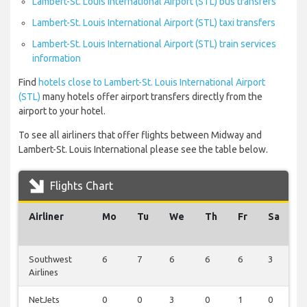
Lambert-St. Louis International Airport (STL) bus transfers
Lambert-St. Louis International Airport (STL) taxi transfers
Lambert-St. Louis International Airport (STL) train services
information
Find
hotels close to Lambert-St. Louis International Airport
(STL)
many hotels offer airport transfers directly from the
airport to your hotel.
To see all airliners that offer flights between Midway and
Lambert-St. Louis International please see the table below.
Flights Chart
Airliner
Mo
Tu
We
Th
Fr
Sa
S
Southwest
6
7
6
6
6
3
6
Airlines
NetJets
0
0
3
0
1
0
0