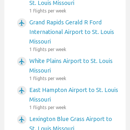
St. Louis Missouri
1 flights per week
Grand Rapids Gerald R Ford
airplanemode_active
International Airport to St. Louis
Missouri
1 flights per week
White Plains Airport to St. Louis
airplanemode_active
Missouri
1 flights per week
East Hampton Airport to St. Louis
airplanemode_active
Missouri
1 flights per week
Lexington Blue Grass Airport to
airplanemode_active
St. Louis Missouri