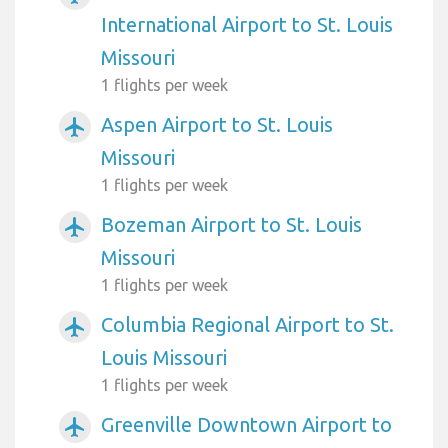
International Airport to St. Louis
Missouri
1 flights per week
Aspen Airport to St. Louis
airplanemode_active
Missouri
1 flights per week
Bozeman Airport to St. Louis
airplanemode_active
Missouri
1 flights per week
Columbia Regional Airport to St.
airplanemode_active
Louis Missouri
1 flights per week
Greenville Downtown Airport to
airplanemode_active