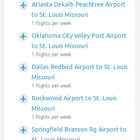
Atlanta Dekalb Peachtree Airport
airplanemode_active
to St. Louis Missouri
1 flights per week
Oklahoma City Wiley Post Airport
airplanemode_active
to St. Louis Missouri
1 flights per week
Dallas Redbird Airport to St. Louis
airplanemode_active
Missouri
1 flights per week
Rockwood Airport to St. Louis
airplanemode_active
Missouri
1 flights per week
Springfield Branson Rg Airport to
airplanemode_active
St. Louis Missouri