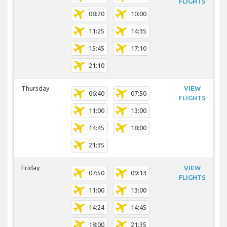
FLIGHTS
08:20
10:00
11:25
14:35
15:45
17:10
21:10
Thursday
VIEW
06:40
07:50
FLIGHTS
11:00
13:00
14:45
18:00
21:35
Friday
VIEW
07:50
09:13
FLIGHTS
11:00
13:00
14:24
14:45
18:00
21:35