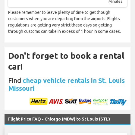
Minutes
Please remember to leave plenty of time to get though
customers when you are departing form the airports. Flights
regulations are getting very strict these days so getting
through customs can take in excess of 1 hour in some cases.
Don't forget to book a rental
car!
Find
cheap vehicle rentals in St. Louis
Missouri
Flight Price FAQ - Chicago (MDW) to St Louis (STL)