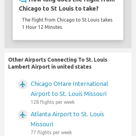
Chicago to St Louis to take?
The flight from Chicago to St Louis takes
1 Hour 12 Minutes.
Other Airports Connecting To St. Louis
Lambert Airport in united states
Chicago OHare International
airplanemode_active
Airport to St. Louis Missouri
128 flights per week
Atlanta Airport to St. Louis
airplanemode_active
Missouri
77 flights per week