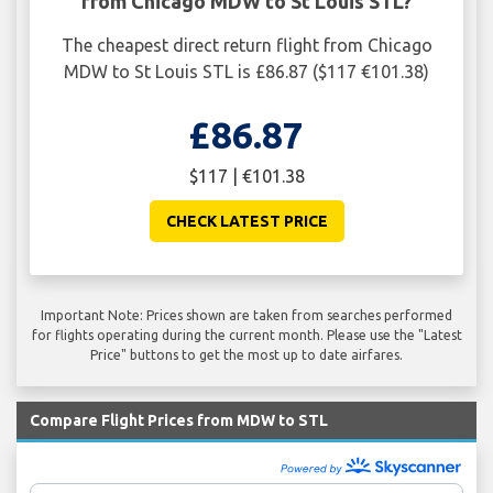
from Chicago MDW to St Louis STL?
The cheapest direct return flight from Chicago
MDW to St Louis STL is £86.87 ($117 €101.38)
£86.87
$117 | €101.38
CHECK LATEST PRICE
Important Note: Prices shown are taken from searches performed
for flights operating during the current month. Please use the "Latest
Price" buttons to get the most up to date airfares.
Compare Flight Prices from MDW to STL