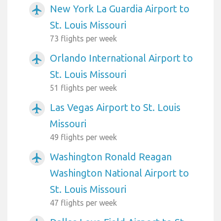
New York La Guardia Airport to
airplanemode_active
St. Louis Missouri
73 flights per week
Orlando International Airport to
airplanemode_active
St. Louis Missouri
51 flights per week
Las Vegas Airport to St. Louis
airplanemode_active
Missouri
49 flights per week
Washington Ronald Reagan
airplanemode_active
Washington National Airport to
St. Louis Missouri
47 flights per week