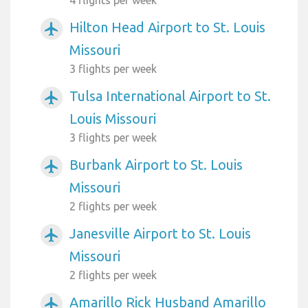
4 flights per week
Hilton Head Airport to St. Louis
airplanemode_active
Missouri
3 flights per week
Tulsa International Airport to St.
airplanemode_active
Louis Missouri
3 flights per week
Burbank Airport to St. Louis
airplanemode_active
Missouri
2 flights per week
Janesville Airport to St. Louis
airplanemode_active
Missouri
2 flights per week
Amarillo Rick Husband Amarillo
airplanemode_active