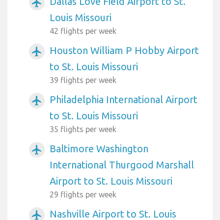
Dallas Love Field Airport to St.
airplanemode_active
Louis Missouri
42 flights per week
Houston William P Hobby Airport
airplanemode_active
to St. Louis Missouri
39 flights per week
Philadelphia International Airport
airplanemode_active
to St. Louis Missouri
35 flights per week
Baltimore Washington
airplanemode_active
International Thurgood Marshall
Airport to St. Louis Missouri
29 flights per week
Nashville Airport to St. Louis
airplanemode_active