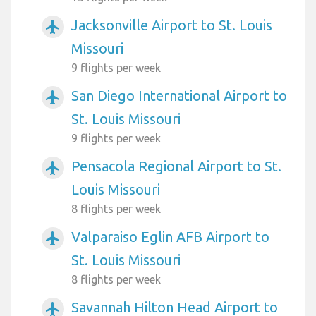
Jacksonville Airport to St. Louis
airplanemode_active
Missouri
9 flights per week
San Diego International Airport to
airplanemode_active
St. Louis Missouri
9 flights per week
Pensacola Regional Airport to St.
airplanemode_active
Louis Missouri
8 flights per week
Valparaiso Eglin AFB Airport to
airplanemode_active
St. Louis Missouri
8 flights per week
Savannah Hilton Head Airport to
airplanemode_active