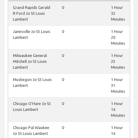
Grand Rapids Gerald
0
1 Hour
R Ford
to
St Louis
32
Lambert
Minutes
Janesville
to
St Louis
0
1 Hour
Lambert
20
Minutes
Milwaukee General
0
1 Hour
Mitchell
to
St Louis
25
Lambert
Minutes
Muskegon
to
St Louis
0
1 Hour
Lambert
31
Minutes
Chicago O'Hare
to
St
0
1 Hour
Louis Lambert
14
Minutes
Chicago Pal Waukee
0
1 Hour
to
St Louis Lambert
14