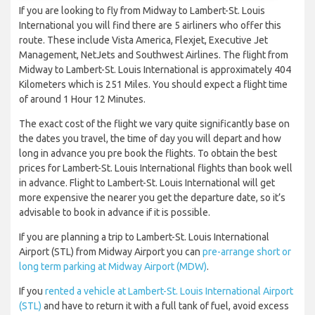
If you are looking to fly from Midway to Lambert-St. Louis
International you will find there are 5 airliners who offer this
route. These include Vista America, Flexjet, Executive Jet
Management, NetJets and Southwest Airlines. The flight from
Midway to Lambert-St. Louis International is approximately 404
Kilometers which is 251 Miles. You should expect a flight time
of around 1 Hour 12 Minutes.
The exact cost of the flight we vary quite significantly base on
the dates you travel, the time of day you will depart and how
long in advance you pre book the flights. To obtain the best
prices for Lambert-St. Louis International flights than book well
in advance. Flight to Lambert-St. Louis International will get
more expensive the nearer you get the departure date, so it’s
advisable to book in advance if it is possible.
If you are planning a trip to Lambert-St. Louis International
Airport (STL) from Midway Airport you can
pre-arrange short or
long term parking at Midway Airport (MDW)
.
If you
rented a vehicle at Lambert-St. Louis International Airport
(STL)
and have to return it with a full tank of fuel, avoid excess