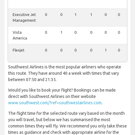
Executive Jet
0
0
1
1
0
0
0
Management
Vista
0
1
0
0
0
0
0
America
Flexjet
0
0
0
0
1
0
0
Southwest Airlines is the most popular airliners who operate
this route. They have around 40 a week with times that vary
between 07:50 and 21:35.
Would you like to book your flight? Bookings can be made
direct with Southwest Airlines on their website
www.southwest.com/?ref=southwestairlines.com
.
The flight time for the selected route vary based on the month
you will travel, but below we has summarised the most
common times they will fly. We recommend you only take these
times as guidance and check with appropriate airline for the