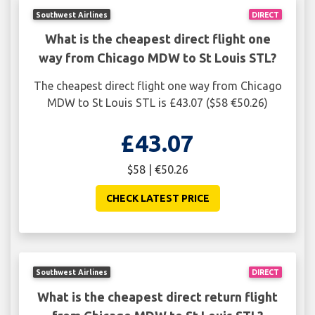
Southwest Airlines
DIRECT
What is the cheapest direct flight one
way from Chicago MDW to St Louis STL?
The cheapest direct flight one way from Chicago
MDW to St Louis STL is £43.07 ($58 €50.26)
£43.07
$58 | €50.26
CHECK LATEST PRICE
Southwest Airlines
DIRECT
What is the cheapest direct return flight