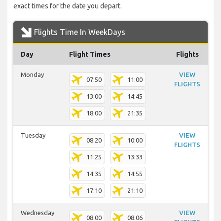
exact times for the date you depart.
Flights Time In WeekDays
Day
Flight Times
Flights
Monday
VIEW
07:50
11:00
FLIGHTS
13:00
14:45
18:00
21:35
Tuesday
VIEW
08:20
10:00
FLIGHTS
11:25
13:33
14:35
14:55
17:10
21:10
Wednesday
VIEW
08:00
08:06