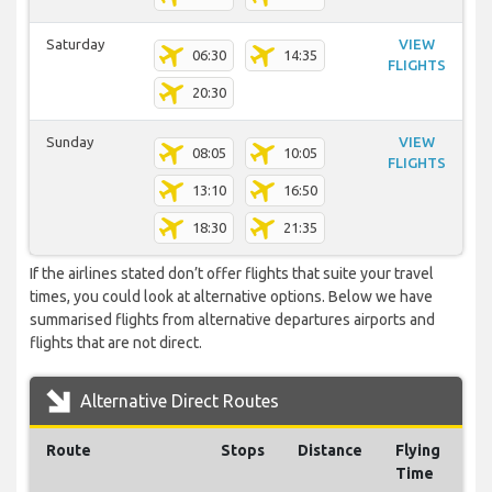
Saturday
VIEW
06:30
14:35
FLIGHTS
20:30
Sunday
VIEW
08:05
10:05
FLIGHTS
13:10
16:50
18:30
21:35
If the airlines stated don’t offer flights that suite your travel
times, you could look at alternative options. Below we have
summarised flights from alternative departures airports and
flights that are not direct.
Alternative Direct Routes
Route
Stops
Distance
Flying
Time