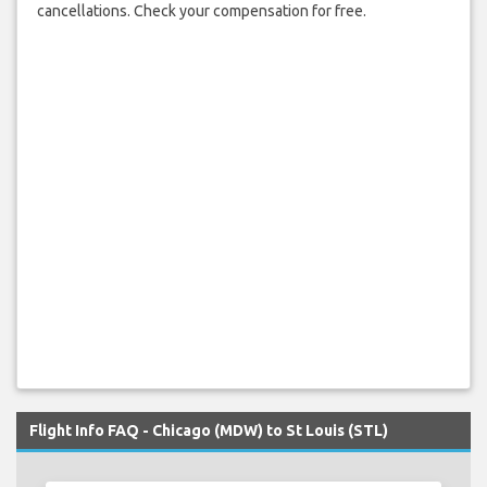
cancellations. Check your compensation for free.
Flight Info FAQ - Chicago (MDW) to St Louis (STL)