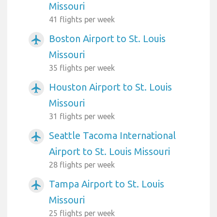
Missouri
41 flights per week
Boston Airport to St. Louis
airplanemode_active
Missouri
35 flights per week
Houston Airport to St. Louis
airplanemode_active
Missouri
31 flights per week
Seattle Tacoma International
airplanemode_active
Airport to St. Louis Missouri
28 flights per week
Tampa Airport to St. Louis
airplanemode_active
Missouri
25 flights per week