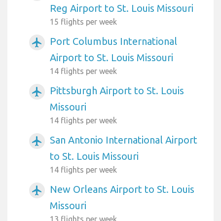
Reg Airport to St. Louis Missouri
15 flights per week
Port Columbus International
airplanemode_active
Airport to St. Louis Missouri
14 flights per week
Pittsburgh Airport to St. Louis
airplanemode_active
Missouri
14 flights per week
San Antonio International Airport
airplanemode_active
to St. Louis Missouri
14 flights per week
New Orleans Airport to St. Louis
airplanemode_active
Missouri
13 flights per week