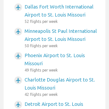
Dallas Fort Worth International
airplanemode_active
Airport to St. Louis Missouri
52 flights per week
Minneapolis St Paul International
airplanemode_active
Airport to St. Louis Missouri
50 flights per week
Phoenix Airport to St. Louis
airplanemode_active
Missouri
49 flights per week
Charlotte Douglas Airport to St.
airplanemode_active
Louis Missouri
42 flights per week
Detroit Airport to St. Louis
airplanemode_active