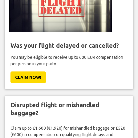
Was your flight delayed or cancelled?
You may be eligible to receive up to 600 EUR compensation
per person in your party.
CLAIM NOW!
Disrupted flight or mishandled
baggage?
Claim up to £1,600 (€1,920) for mishandled baggage or £520
(€600) in compensation on qualifying flight delays and