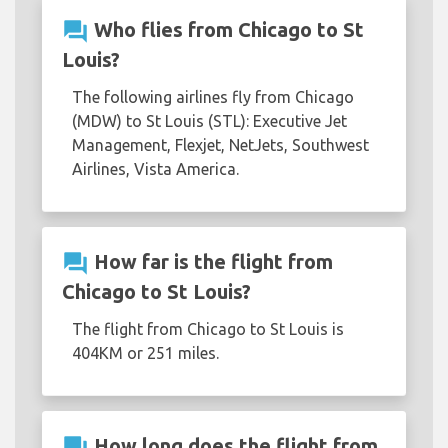
question_answer
Who flies from Chicago to St
Louis?
The following airlines fly from Chicago
(MDW) to St Louis (STL): Executive Jet
Management, Flexjet, NetJets, Southwest
Airlines, Vista America.
question_answer
How far is the flight from
Chicago to St Louis?
The flight from Chicago to St Louis is
404KM or 251 miles.
question_answer
How long does the flight from