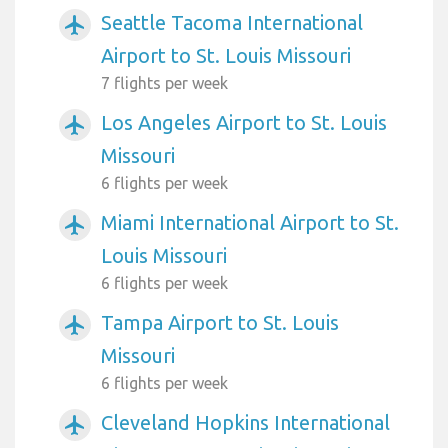
Seattle Tacoma International
airplanemode_active
Airport to St. Louis Missouri
7 flights per week
Los Angeles Airport to St. Louis
airplanemode_active
Missouri
6 flights per week
Miami International Airport to St.
airplanemode_active
Louis Missouri
6 flights per week
Tampa Airport to St. Louis
airplanemode_active
Missouri
6 flights per week
Cleveland Hopkins International
airplanemode_active