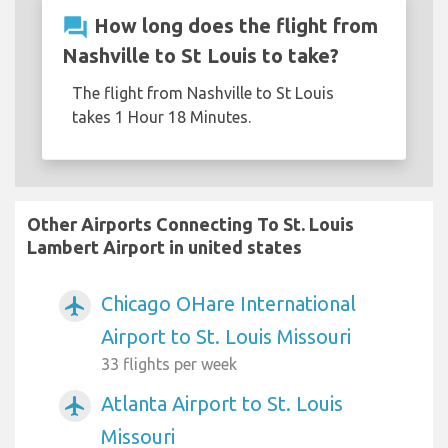
question_answer
How long does the flight from
Nashville to St Louis to take?
The flight from Nashville to St Louis
takes 1 Hour 18 Minutes.
Other Airports Connecting To St. Louis
Lambert Airport in united states
Chicago OHare International
airplanemode_active
Airport to St. Louis Missouri
33 flights per week
Atlanta Airport to St. Louis
airplanemode_active
Missouri