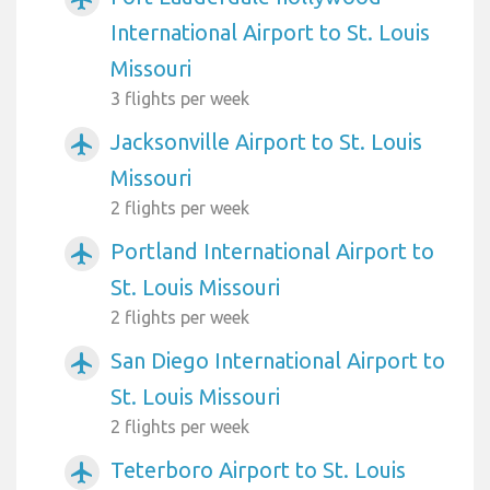
International Airport to St. Louis
Missouri
3 flights per week
Jacksonville Airport to St. Louis
airplanemode_active
Missouri
2 flights per week
Portland International Airport to
airplanemode_active
St. Louis Missouri
2 flights per week
San Diego International Airport to
airplanemode_active
St. Louis Missouri
2 flights per week
Teterboro Airport to St. Louis
airplanemode_active