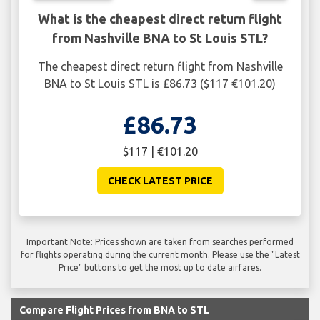
What is the cheapest direct return flight
from Nashville BNA to St Louis STL?
The cheapest direct return flight from Nashville
BNA to St Louis STL is £86.73 ($117 €101.20)
£86.73
$117 | €101.20
CHECK LATEST PRICE
Important Note: Prices shown are taken from searches performed
for flights operating during the current month. Please use the "Latest
Price" buttons to get the most up to date airfares.
Compare Flight Prices from BNA to STL