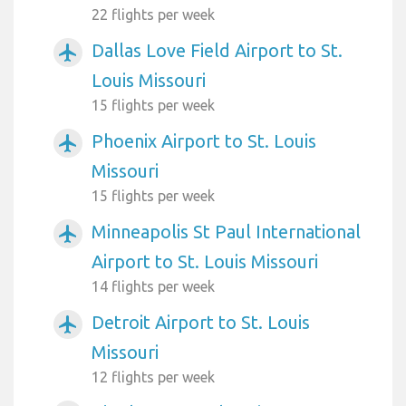
22 flights per week
Dallas Love Field Airport to St.
airplanemode_active
Louis Missouri
15 flights per week
Phoenix Airport to St. Louis
airplanemode_active
Missouri
15 flights per week
Minneapolis St Paul International
airplanemode_active
Airport to St. Louis Missouri
14 flights per week
Detroit Airport to St. Louis
airplanemode_active
Missouri
12 flights per week