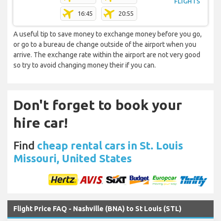
FLIGHTS
16:45
20:55
A useful tip to save money to exchange money before you go,
or go to a bureau de change outside of the airport when you
arrive. The exchange rate within the airport are not very good
so try to avoid changing money their if you can.
Don't forget to book your
hire car!
Find
cheap rental cars in St. Louis
Missouri, United States
Flight Price FAQ - Nashville (BNA) to St Louis (STL)