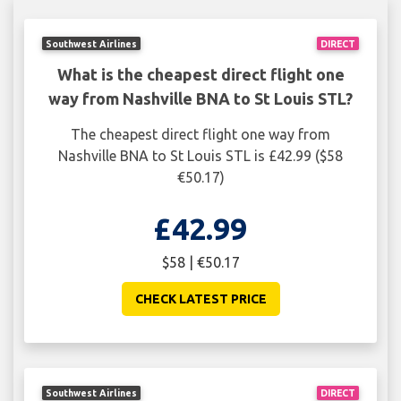
Southwest Airlines
DIRECT
What is the cheapest direct flight one
way from Nashville BNA to St Louis STL?
The cheapest direct flight one way from
Nashville BNA to St Louis STL is £42.99 ($58
€50.17)
£42.99
$58 | €50.17
CHECK LATEST PRICE
Southwest Airlines
DIRECT