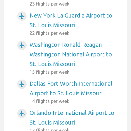
23 flights per week
New York La Guardia Airport to
airplanemode_active
St. Louis Missouri
22 flights per week
Washington Ronald Reagan
airplanemode_active
Washington National Airport to
St. Louis Missouri
15 flights per week
Dallas Fort Worth International
airplanemode_active
Airport to St. Louis Missouri
14 flights per week
Orlando International Airport to
airplanemode_active
St. Louis Missouri
13 flights per week