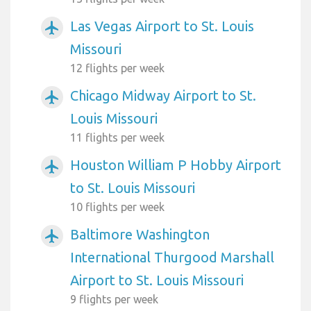
Las Vegas Airport to St. Louis
airplanemode_active
Missouri
12 flights per week
Chicago Midway Airport to St.
airplanemode_active
Louis Missouri
11 flights per week
Houston William P Hobby Airport
airplanemode_active
to St. Louis Missouri
10 flights per week
Baltimore Washington
airplanemode_active
International Thurgood Marshall
Airport to St. Louis Missouri
9 flights per week