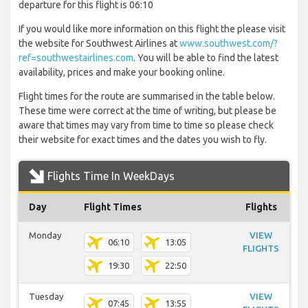
departure for this flight is 06:10
If you would like more information on this flight the please visit
the website for Southwest Airlines at
www.southwest.com/?
ref=southwestairlines.com
. You will be able to find the latest
availability, prices and make your booking online.
Flight times for the route are summarised in the table below.
These time were correct at the time of writing, but please be
aware that times may vary from time to time so please check
their website for exact times and the dates you wish to fly.
Flights Time In WeekDays
Day
Flight Times
Flights
Monday
VIEW
06:10
13:05
FLIGHTS
19:30
22:50
Tuesday
VIEW
07:45
13:55