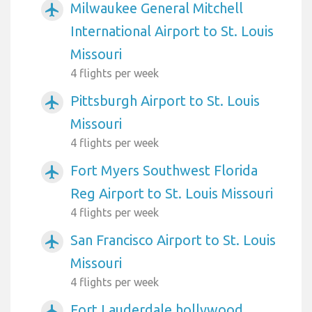
Milwaukee General Mitchell
airplanemode_active
International Airport to St. Louis
Missouri
4 flights per week
Pittsburgh Airport to St. Louis
airplanemode_active
Missouri
4 flights per week
Fort Myers Southwest Florida
airplanemode_active
Reg Airport to St. Louis Missouri
4 flights per week
San Francisco Airport to St. Louis
airplanemode_active
Missouri
4 flights per week
Fort Lauderdale hollywood
airplanemode_active