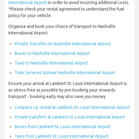
International Airport
in order to avoid incurring additional costs.
*Please check your rental agreement to understand the fuel
policy for your vehicle.
Organise and book your choice of transport to Nashville
International Airport:
Private Transfers to Nashville International Airport
Buses to Nashville International Airport
Taxis to Nashville International Airport
Train Services to/near Nashville International Airport
Ensure your arrival at Lambert-St. Louis International Airport is
as stress-free as possible by pre-booking your onwards
transport - booking early may also save you money:
Compare car rental at Lambert-St. Louis International Airport
Private transfers at Lambert-St. Louis International Airport
Buses from Lambert-St. Louis International Airport
Taxis from Lambert-St. Louis International Airport