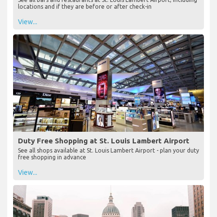
locations and if they are before or after check-in
View...
Duty Free Shopping at St. Louis Lambert Airport
See all shops available at St. Louis Lambert Airport - plan your duty
free shopping in advance
View...