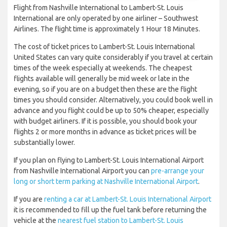
Flight from Nashville International to Lambert-St. Louis
International are only operated by one airliner – Southwest
Airlines. The flight time is approximately 1 Hour 18 Minutes.
The cost of ticket prices to Lambert-St. Louis International
United States can vary quite considerably if you travel at certain
times of the week especially at weekends. The cheapest
flights available will generally be mid week or late in the
evening, so if you are on a budget then these are the flight
times you should consider. Alternatively, you could book well in
advance and you flight could be up to 50% cheaper, especially
with budget airliners. If it is possible, you should book your
flights 2 or more months in advance as ticket prices will be
substantially lower.
If you plan on flying to Lambert-St. Louis International Airport
from Nashville International Airport you can
pre-arrange your
long or short term parking at Nashville International Airport
.
If you are
renting a car at Lambert-St. Louis International Airport
it is recommended to fill up the fuel tank before returning the
vehicle at the
nearest fuel station to Lambert-St. Louis