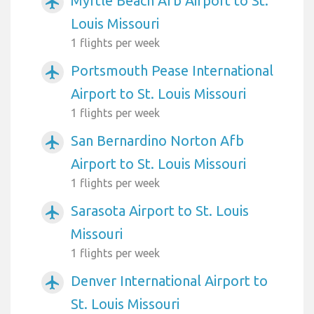
Myrtle Beach Afb Airport to St.
airplanemode_active
Louis Missouri
1 flights per week
Portsmouth Pease International
airplanemode_active
Airport to St. Louis Missouri
1 flights per week
San Bernardino Norton Afb
airplanemode_active
Airport to St. Louis Missouri
1 flights per week
Sarasota Airport to St. Louis
airplanemode_active
Missouri
1 flights per week
Denver International Airport to
airplanemode_active
St. Louis Missouri