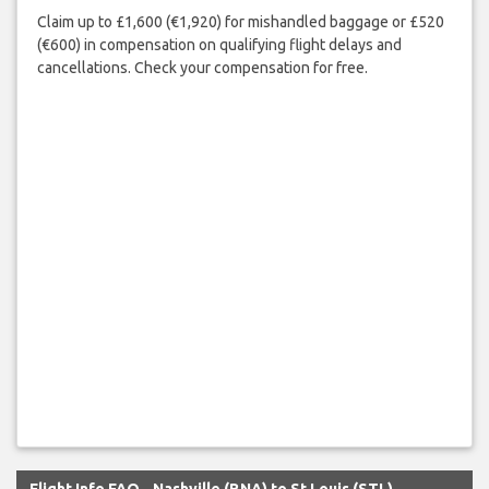
Claim up to £1,600 (€1,920) for mishandled baggage or £520
(€600) in compensation on qualifying flight delays and
cancellations. Check your compensation for free.