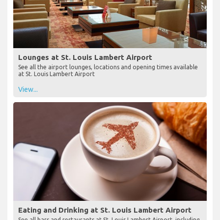
Lounges at St. Louis Lambert Airport
See all the airport lounges, locations and opening times available
at St. Louis Lambert Airport
View...
Eating and Drinking at St. Louis Lambert Airport
See all bars and restaurants at St. Louis Lambert Airport, including