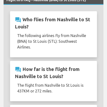
Flight Info FAQ - Nashville (BNA) to St Louis (STL)
question_answer
Who flies from Nashville to St
Louis?
The following airlines fly from Nashville
(BNA) to St Louis (STL): Southwest
Airlines.
question_answer
How far is the flight from
Nashville to St Louis?
The flight from Nashville to St Louis is
437KM or 272 miles.