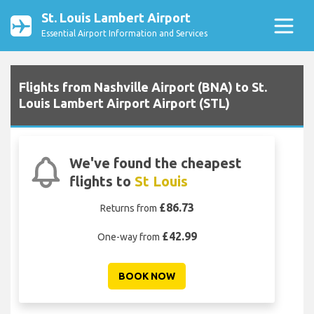
St. Louis Lambert Airport
Essential Airport Information and Services
Flights from Nashville Airport (BNA) to St.
Louis Lambert Airport Airport (STL)
We've found the cheapest
flights to
St Louis
£86.73
Returns from
£42.99
One-way from
BOOK NOW