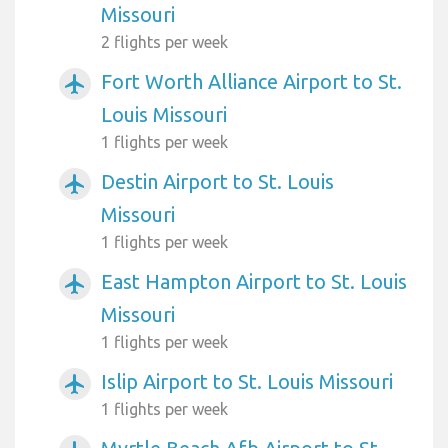
Missouri
2 flights per week
Fort Worth Alliance Airport to St.
airplanemode_active
Louis Missouri
1 flights per week
Destin Airport to St. Louis
airplanemode_active
Missouri
1 flights per week
East Hampton Airport to St. Louis
airplanemode_active
Missouri
1 flights per week
Islip Airport to St. Louis Missouri
airplanemode_active
1 flights per week