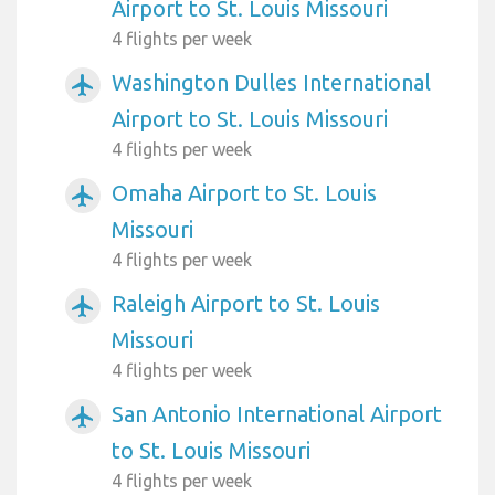
Airport to St. Louis Missouri
4 flights per week
Washington Dulles International
airplanemode_active
Airport to St. Louis Missouri
4 flights per week
Omaha Airport to St. Louis
airplanemode_active
Missouri
4 flights per week
Raleigh Airport to St. Louis
airplanemode_active
Missouri
4 flights per week
San Antonio International Airport
airplanemode_active
to St. Louis Missouri
4 flights per week