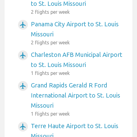
to St. Louis Missouri
2 flights per week
Panama City Airport to St. Louis
airplanemode_active
Missouri
2 flights per week
Charleston AFB Municipal Airport
airplanemode_active
to St. Louis Missouri
1 flights per week
Grand Rapids Gerald R Ford
airplanemode_active
International Airport to St. Louis
Missouri
1 flights per week
Terre Haute Airport to St. Louis
airplanemode_active
Missouri