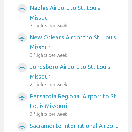
Naples Airport to St. Louis
airplanemode_active
Missouri
3 flights per week
New Orleans Airport to St. Louis
airplanemode_active
Missouri
3 flights per week
Jonesboro Airport to St. Louis
airplanemode_active
Missouri
2 flights per week
Pensacola Regional Airport to St.
airplanemode_active
Louis Missouri
2 flights per week
Sacramento International Airport
airplanemode_active