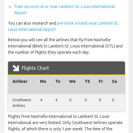
Train services at or near Lambert-St. Louis International
Airport
You can also research and
pre-book a hotel near Lambert-St.
Louis International Airport
Below you will see all the airlines that fly from Nashville
International (BNA) to Lambert-St. Louis International (STL) and
the number of flights they operate each day.
Flights Chart
Airliner
Mo
Tu
We
Th
Fr
Sa
Su
Southwest
4
4
0
0
0
0
0
Airlines
Flights from Nashville International to Lambert-St. Louis
International are very limited. Only Southwest Airlines operate
flights, of which there is only 1 per week. The time of the