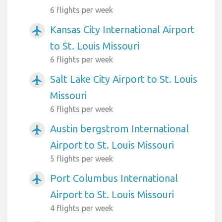
6 flights per week
Kansas City International Airport
airplanemode_active
to St. Louis Missouri
6 flights per week
Salt Lake City Airport to St. Louis
airplanemode_active
Missouri
6 flights per week
Austin bergstrom International
airplanemode_active
Airport to St. Louis Missouri
5 flights per week
Port Columbus International
airplanemode_active
Airport to St. Louis Missouri
4 flights per week