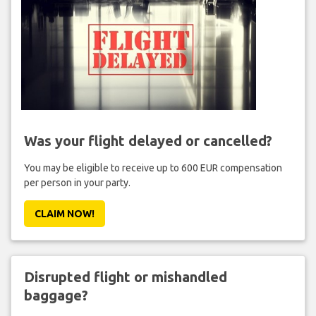
Was your flight delayed or cancelled?
You may be eligible to receive up to 600 EUR compensation
per person in your party.
CLAIM NOW!
Disrupted flight or mishandled
baggage?