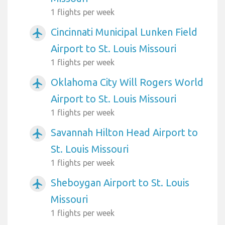
1 flights per week
Cincinnati Municipal Lunken Field
airplanemode_active
Airport to St. Louis Missouri
1 flights per week
Oklahoma City Will Rogers World
airplanemode_active
Airport to St. Louis Missouri
1 flights per week
Savannah Hilton Head Airport to
airplanemode_active
St. Louis Missouri
1 flights per week
Sheboygan Airport to St. Louis
airplanemode_active
Missouri
1 flights per week