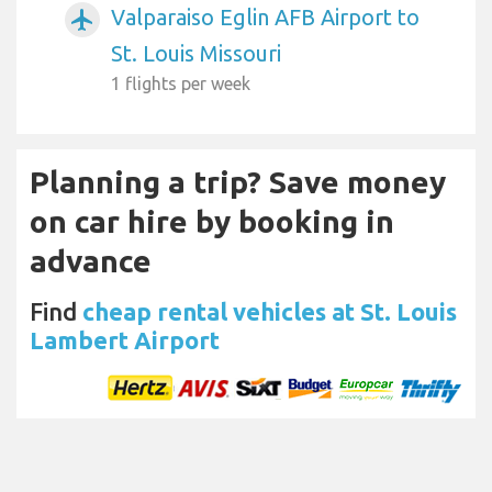
Valparaiso Eglin AFB Airport to
airplanemode_active
St. Louis Missouri
1 flights per week
Planning a trip? Save money
on car hire by booking in
advance
Find
cheap rental vehicles at St. Louis
Lambert Airport