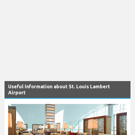
Useful Information about St. Louis Lambert
Airport