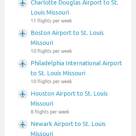
Charlotte Douglas Airport to St.
airplanemode_active
Louis Missouri
11 flights per week
Boston Airport to St. Louis
airplanemode_active
Missouri
10 flights per week
Philadelphia International Airport
airplanemode_active
to St. Louis Missouri
10 flights per week
Houston Airport to St. Louis
airplanemode_active
Missouri
8 flights per week
Newark Airport to St. Louis
airplanemode_active
Missouri